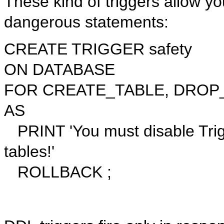
These kind of triggers allow you
dangerous statements:
CREATE TRIGGER safety
ON DATABASE
FOR CREATE_TABLE, DROP_
AS
PRINT 'You must disable Trigge
tables!'
ROLLBACK ;