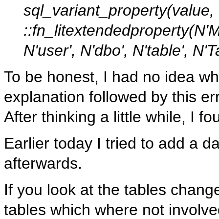
sql_variant_property(value
::fn_litextendedproperty(N
N'user', N'dbo', N'table', N
To be honest, I had no idea wh
explanation followed by this err
After thinking a little while, I f
Earlier today I tried to add a
afterwards.
If you look at the tables chan
tables which where not involved