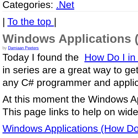
Categories:
.Net
|
To the top
|
Windows Applications (
by
Damiaan Peeters
Today I found the
How Do I in
in series are a great way to ge
any C# programmer and applic
At this moment the Windows Ap
This page links to help on wid
Windows Applications (How Do 