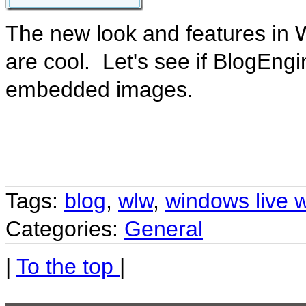
The new look and features in 
are cool. Let's see if BlogEngi
embedded images.
Tags:
blog
,
wlw
,
windows live w
Categories:
General
|
To the top
|