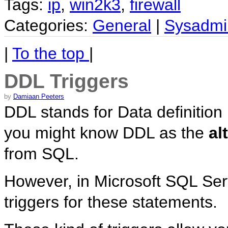
Tags:
ip
,
win2k3
,
firewall
Categories:
General
|
Sysadmi
|
To the top
|
DDL Triggers
by
Damiaan Peeters
DDL stands for Data definition
you might know DDL as the
al
from SQL.
However, in Microsoft SQL Serv
triggers for these statements.