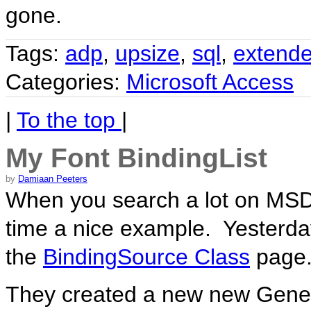
gone.
Tags:
adp
,
upsize
,
sql
,
extende
Categories:
Microsoft Access
|
To the top
|
My Font BindingList
by
Damiaan Peeters
When you search a lot on MSD
time a nice example. Yesterda
the
BindingSource Class
page
They created a new new Generi