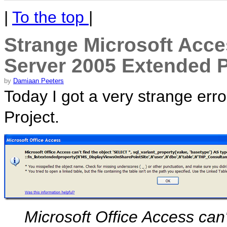
|
To the top
|
Strange Microsoft Acce
Server 2005 Extended P
by
Damiaan Peeters
Today I got a very strange er
Project.
Microsoft Office Access can'