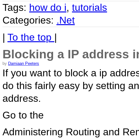
Tags:
how do i
,
tutorials
Categories:
.Net
|
To the top
|
Blocking a IP address 
by
Damiaan Peeters
If you want to block a ip addr
do this fairly easy by setting an
address.
Go to the
Administering Routing and Re