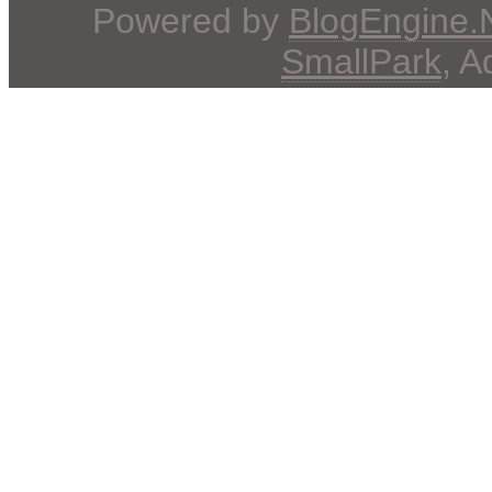
Powered by
BlogEngine
SmallPark
, 