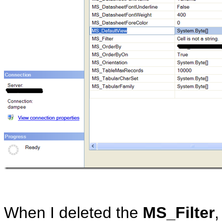
When I deleted the
MS_Filter