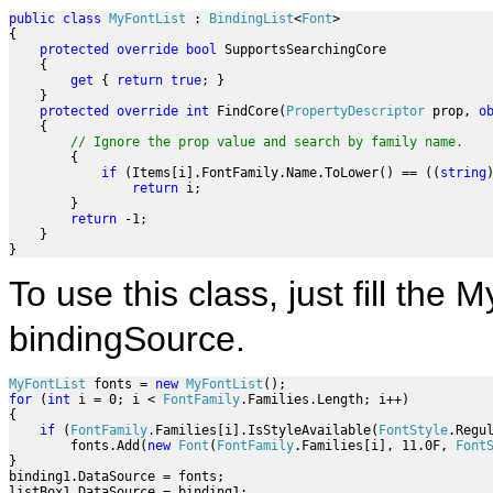
public
class
MyFontList
 : 
BindingList
<
Font
>

{

protected
override
bool
 SupportsSearchingCore

    {

get
 { 
return
true
; }

    }

protected
override
int
 FindCore(
PropertyDescriptor
 prop, 
o
    {

// Ignore the prop value and search by family name. 
        {

if
 (Items[i].FontFamily.Name.ToLower() == ((
string
return
 i;

        }

return
 -1;

    }

}        
To use this class, just fill the 
bindingSource.
MyFontList
 fonts = 
new
MyFontList
for
 (
int
 i = 0; i < 
FontFamily
.Families.Length; i++)

{

if
 (
FontFamily
.Families[i].IsStyleAvailable(
FontStyle
.Regul
        fonts.Add(
new
Font
(
FontFamily
.Families[i], 11.0F, 
Font
}

binding1.DataSource = fonts;

listBox1.DataSource = binding1;
