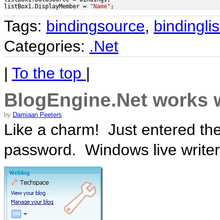
listBox1.DisplayMember = 
"Name"
;
Tags:
bindingsource
,
bindinglis
Categories:
.Net
|
To the top
|
BlogEngine.Net works 
by
Damiaan Peeters
Like a charm! Just entered t
password. Windows live writer 