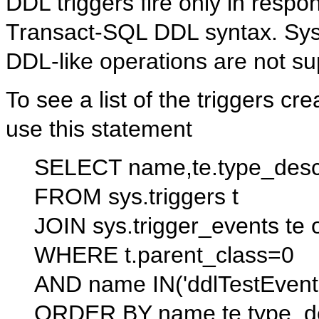
DDL triggers fire only in resp
Transact-SQL DDL syntax. Sys
DDL-like operations are not su
To see a list of the triggers cr
use this statement
SELECT name,te.type_desc,
FROM sys.triggers t
JOIN sys.trigger_events te o
WHERE t.parent_class=0
AND name IN('ddlTestEvents
ORDER BY name,te.type_d