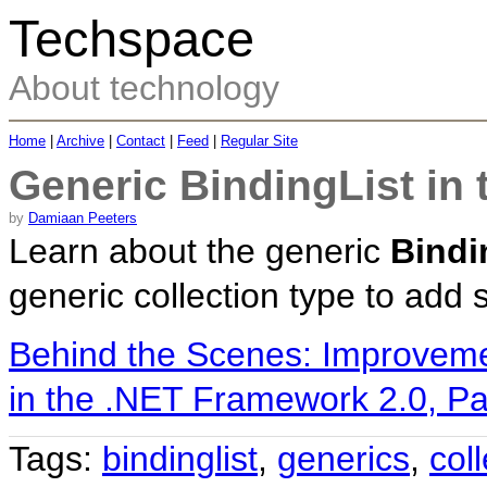
Techspace
About technology
Home
|
Archive
|
Contact
|
Feed
|
Regular Site
Generic BindingList in
by
Damiaan Peeters
Learn about the generic
Bindi
generic collection type to add 
Behind the Scenes: Improvem
in the .NET Framework 2.0, Pa
Tags:
bindinglist
,
generics
,
col