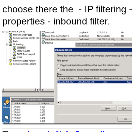
choose there the - IP filtering
properties - inbound filter.