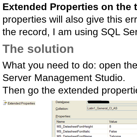
Extended Properties on the 
properties will also give this 
the record, I am using SQL Serv
The solution
What you need to do: open the 
Server Management Studio.
Then go the extended propert