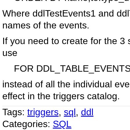
Where ddlTestEvents1 and ddlT
names of the events.
If you need to create for the 3
use
FOR DDL_TABLE_EVENT
instead of all the individual e
effect in the triggers catalog.
Tags:
triggers
,
sql
,
ddl
Categories:
SQL