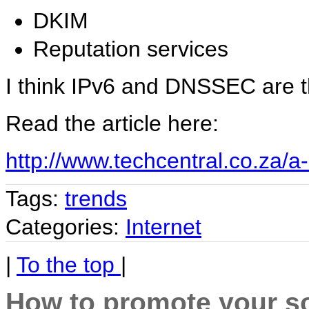
DKIM
Reputation services
I think IPv6 and DNSSEC are t
Read the article here:
http://www.techcentral.co.za/a
Tags:
trends
Categories:
Internet
|
To the top
|
How to promote your so