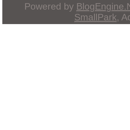
Powered by
BlogEngine
SmallPark
, 