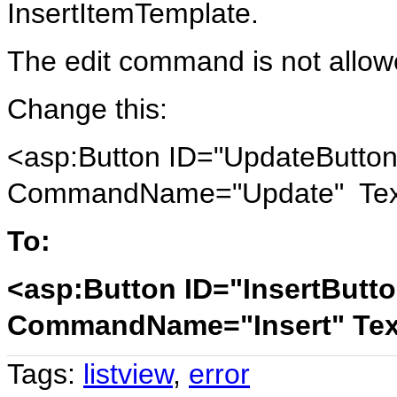
InsertItemTemplate.
The edit command is not allo
Change this:
<asp:Button ID="UpdateButton"
CommandName="Update" Text
To:
<asp:Button ID="InsertButto
CommandName="Insert" Text
Tags:
listview
,
error