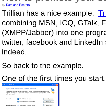
by
Damiaan Peeters
Trillian has a nice example.
Tr
combining MSN, ICQ, GTalk, 
(XMPP/Jabber) into one progra
twitter, facebook and LinkedI
indeed.
So back to the example.
One of the first times you start