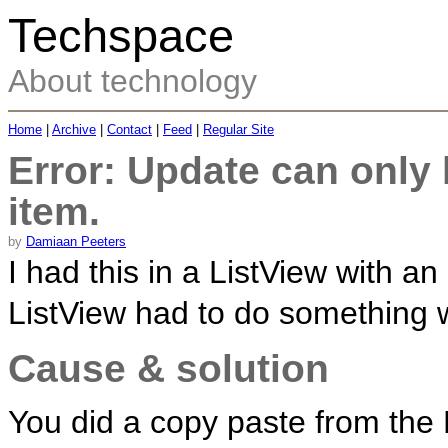
Techspace
About technology
Home
|
Archive
|
Contact
|
Feed
|
Regular Site
Error: Update can only 
item.
by
Damiaan Peeters
I had this in a ListView with a
ListView had to do something 
Cause & solution
You did a copy paste from the 