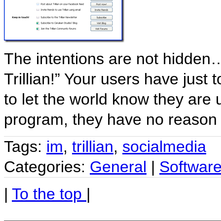
The intentions are not hidden
Trillian!” Your users have just
to let the world know they are us
program, they have no reason
Tags:
im
,
trillian
,
socialmedia
Categories:
General
|
Softwar
|
To the top
|