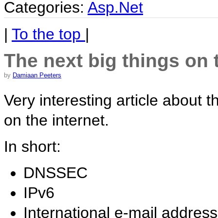
Categories:
Asp.Net
|
To the top
|
The next big things on 
by
Damiaan Peeters
Very interesting article about 
on the internet.
In short:
DNSSEC
IPv6
International e-mail addres