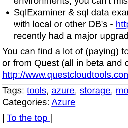
environments, you can't miss 
SqlExaminer & sql data ex
with local or other DB's -
ht
recently had a major upgrad
You can find a lot of (paying) t
or from Quest (all in beta and c
http://www.questcloudtools.co
Tags:
tools
,
azure
,
storage
,
mo
Categories:
Azure
|
To the top
|