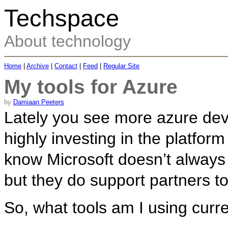
Techspace
About technology
Home
|
Archive
|
Contact
|
Feed
|
Regular Site
My tools for Azure
by
Damiaan Peeters
Lately you see more azure deve
highly investing in the platform
know Microsoft doesn’t always 
but they do support partners to
So, what tools am I using curr