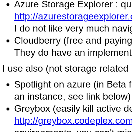
Azure Storage Explorer : q
http://azurestorageexplorer
I do not like very much navi
Cloudberry (free and payin
They do have an implementat
I use also (not storage related 
Spotlight on azure (in Beta
an instance, see link below)
Greybox (easily kill active 
http://greybox.codeplex.co