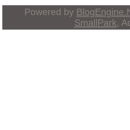
Powered by
BlogEngine
SmallPark
, 