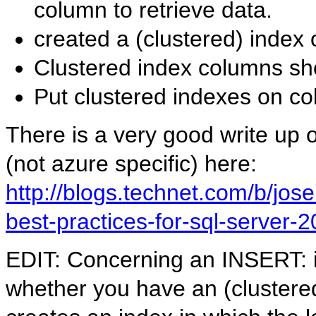
column to retrieve data.
created a (clustered) index
Clustered index columns sho
Put clustered indexes on c
There is a very good write up 
(not azure specific) here:
http://blogs.technet.com/b/jos
best-practices-for-sql-server-
EDIT: Concerning an INSERT: i 
whether you have an (clustered