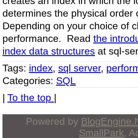
creates an index in which the l
determines the physical order 
Depending on your choice of cl
performance. Read
the introd
index data structures
at sql-se
Tags:
index
,
sql server
,
perfor
Categories:
SQL
|
To the top
|
Powered by
BlogEngine
SmallPark
, 