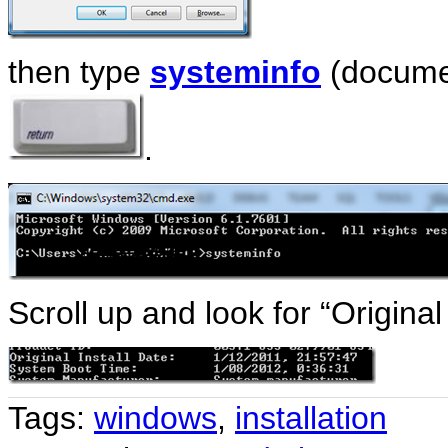
then type
systeminfo
(docume
.
Scroll up and look for “Original
Tags:
windows
,
installation