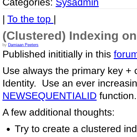
Categories:
Sysadmin
|
To the top
|
(Clustered) Indexing o
by
Damiaan Peeters
Published inititially in this
forum
Use always the primary key + c
Identity. Use an ever increasi
NEWSEQUENTIALID
function.
A few additional thoughts:
Try to create a clustered in