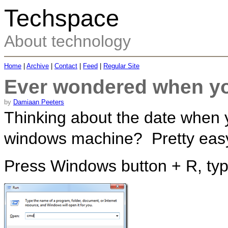
Techspace
About technology
Home
|
Archive
|
Contact
|
Feed
|
Regular Site
Ever wondered when yo
by
Damiaan Peeters
Thinking about the date when y
windows machine? Pretty easy t
Press Windows button + R, t