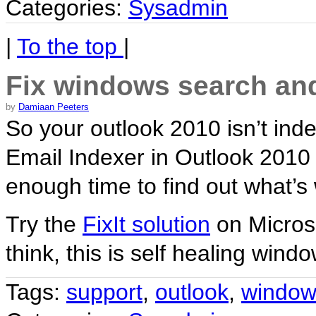
Categories:
Sysadmin
|
To the top
|
Fix windows search and
by
Damiaan Peeters
So your outlook 2010 isn’t i
Email Indexer in Outlook 2010
enough time to find out what’
Try the
FixIt solution
on Microso
think, this is self healing wind
Tags:
support
,
outlook
,
window