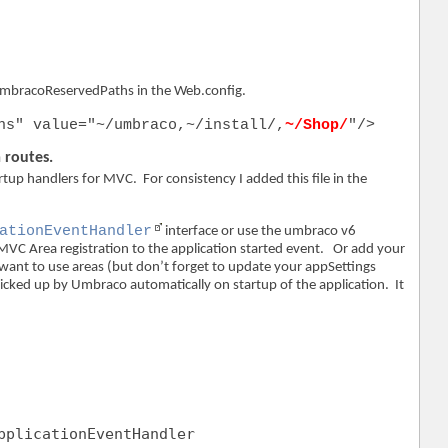
umbracoReservedPaths in the Web.config.
hs" value="~/umbraco,~/install/,
~/Shop/
"/>
 routes.
tup handlers for MVC. For consistency I added this file in the
ationEventHandler
interface or use the umbraco v6
MVC Area registration to the application started event. Or add your
t want to use areas (but don’t forget to update your appSettings
icked up by Umbraco automatically on startup of the application. It
pplicationEventHandler 