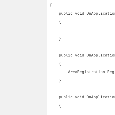
{
public
void
 OnApplicatio
    {
    }
public
void
 OnApplicatio
    {
        AreaRegistration.Reg
    }
public
void
 OnApplicatio
    {