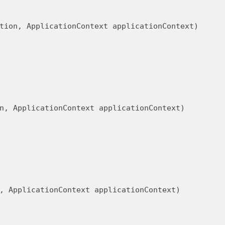
tion, ApplicationContext applicationContext)
n, ApplicationContext applicationContext)
, ApplicationContext applicationContext)