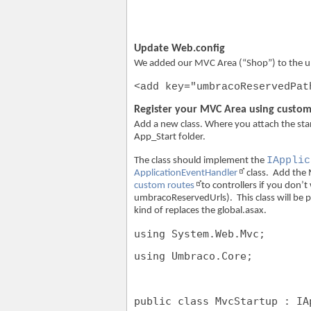
Update Web.config
We added our MVC Area (“Shop”) to the 
<add key="umbracoReservedPat
Register your MVC Area using custom
Add a new class. Where you attach the star
App_Start folder.
IApplic
The class should implement the
ApplicationEventHandler
class. Add the 
custom routes
to controllers if you don’
umbracoReservedUrls). This class will be p
kind of replaces the global.asax.
using
 System.Web.Mvc;
using
 Umbraco.Core;
public
class
 MvcStartup : IA