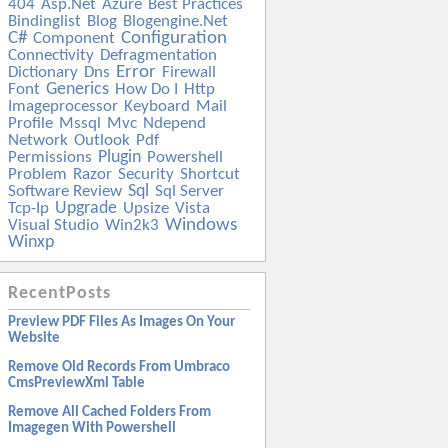
404
Asp.net
Azure
Best Practices
Bindinglist
Blog
Blogengine.net
C#
Configuration
Component
Connectivity
Defragmentation
Error
Dictionary
Dns
Firewall
Generics
Font
How Do I
Http
Imageprocessor
Keyboard
Mail
Profile
Mssql
Mvc
Ndepend
Network
Outlook
Pdf
Plugin
Permissions
Powershell
Problem
Razor
Security
Shortcut
Sql
Software Review
Sql Server
Upgrade
Tcp-Ip
Upsize
Vista
Windows
Visual Studio
Win2k3
Winxp
RecentPosts
Preview PDF Files As Images On Your
Website
Remove Old Records From Umbraco
CmsPreviewXml Table
Remove All Cached Folders From
Imagegen With Powershell