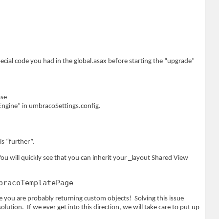
ecial code you had in the global.asax before starting the “upgrade”
ase
ngine” in umbracoSettings.config.
is “further”.
ou will quickly see that you can inherit your _layout Shared View
bracoTemplatePage
 you are probably returning custom objects! Solving this issue
ution. If we ever get into this direction, we will take care to put up