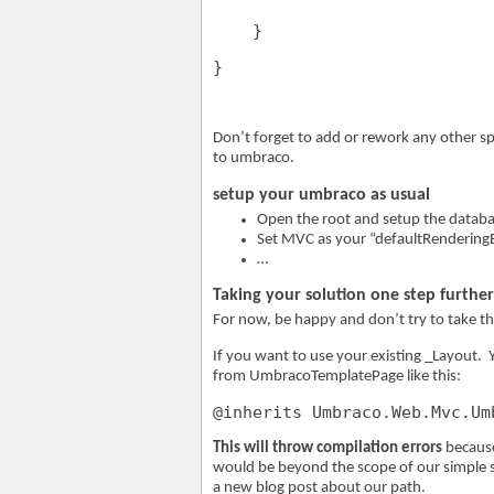
    }
}
Don’t forget to add or rework any other sp
to umbraco.
setup your umbraco as usual
Open the root and setup the datab
Set MVC as your “defaultRenderingE
…
Taking your solution one step further
For now, be happy and don’t try to take th
If you want to use your existing _Layout. Y
from UmbracoTemplatePage like this:
@inherits Umbraco.Web.Mvc.Um
This will throw compilation errors
because
would be beyond the scope of our simple sol
a new blog post about our path.