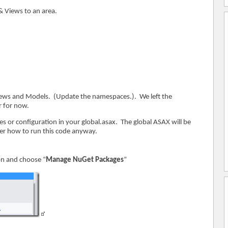
 & Views to an area.
views and Models. (Update the namespaces.). We left the
r for now.
es or configuration in your global.asax. The global ASAX will be
er how to run this code anyway.
ion and choose “
Manage NuGet Packages
”