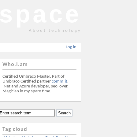
space
About technology
Log in
Who.I.am
Certified Umbraco Master, Part of
Umbraco Certified partner
comm-it
,
.Net and Azure developer, seo lover.
Magician in my spare time.
Tag cloud