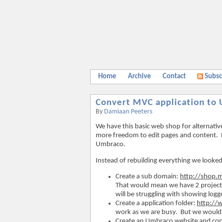
Home
Archive
Contact
Subsc
Convert MVC application to
By
Damiaan Peeters
We have this basic web shop for alternati
more freedom to edit pages and content. 
Umbraco.
Instead of rebuilding everything we looked 
Create a sub domain:
http://shop
That would mean we have 2 projects 
will be struggling with showing logg
Create a application folder:
http:/
work as we are busy. But we would n
Create an Umbraco website and cop