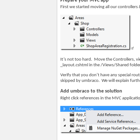
Prepare your MVC app
First we started moving all our controllers
It’s not too hard. Move the Controllers, 
_layout.cshtml in the /Views/Shared folde
Verify that you don’t have any special rout
skipped by umbraco. We will explain furth
Add umbraco to the solution
Right click references in the MVC applicat