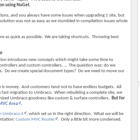
on using NuGet
.
olutions, and you always have some issues when upgrading 1 site, but
d solution was not as easy as we stumbled in compilation issues whole
re as quick as possible. We are taking shortcuts. Throwing best
co
ion introduces new concepts which might take some time to
controllers and custom controllers, … The question was: do we
lers. Do we create special document types? Do we need to move our
e is money. And customers tend not to have endless budgets. All
 a fast migration to Umbraco. When rebuilding a complete site, we
omized Umbraco goodness like custom & surface controllers.
But for
MVC Area
.
n Umbraco 4
, which set us in the right direction. What we will be
entation:
Custom MVC Routes
. Only a little bit more condensed.