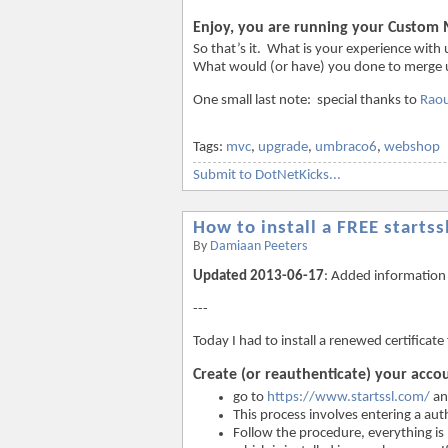
Enjoy, you are running your Custom
So that’s it. What is your experience wi
What would (or have) you done to merge u
One small last note: special thanks to
Raou
Tags:
mvc
,
upgrade
,
umbraco6
,
webshop
Submit to DotNetKicks...
How to install a FREE startssl
By
Damiaan Peeters
Updated 2013-06-17
: Added information 
---
Today I had to install a renewed certificat
Create (or reauthenticate) your acco
go to
https://www.startssl.com/
an
This process involves entering a au
Follow the procedure, everything is 