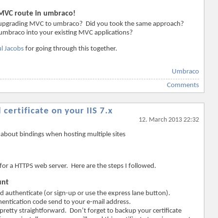
 MVC route in umbraco!
th upgrading MVC to umbraco? Did you took the same approach?
mbraco into your existing MVC applications?
l Jacobs
for going through this together.
Umbraco
Comments
 certificate on your IIS 7.x
12. March 2013 22:32
about bindings when hosting multiple sites
e for a HTTPS web server. Here are the steps I followed.
unt
d authenticate (or sign-up or use the express lane button).
thentication code send to your e-mail address.
pretty straightforward. Don’t forget to backup your certificate