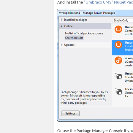
And install the
“Umbraco CMS” NuGet Pac
Or use the Package Manager Console if yo