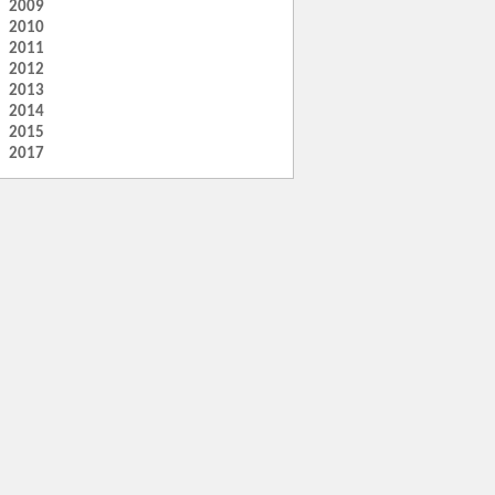
2009
2010
2011
2012
2013
2014
2015
2017