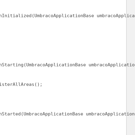
nInitialized(UmbracoApplicationBase umbracoApplica
nStarting(UmbracoApplicationBase umbracoApplicatio
isterAllAreas();
nStarted(UmbracoApplicationBase umbracoApplication