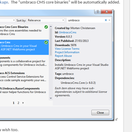
kage
. The “umbraco CMS core binaries” will be automatically added.
u wish too.