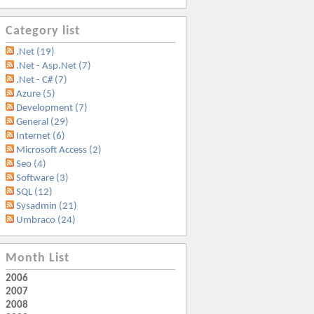
Category list
.Net (19)
.Net - Asp.Net (7)
.Net - C# (7)
Azure (5)
Development (7)
General (29)
Internet (6)
Microsoft Access (2)
Seo (4)
Software (3)
SQL (12)
Sysadmin (21)
Umbraco (24)
Month List
2006
2007
2008