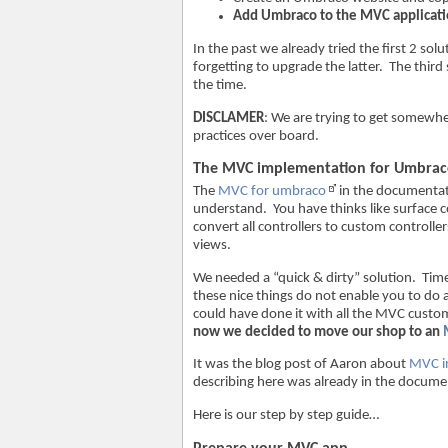
Add Umbraco to the MVC applicati
In the past we already tried the first 2 s
forgetting to upgrade the latter. The thir
the time.
DISCLAMER
: We are trying to get somewhe
practices over board.
The MVC implementation for Umbra
The
MVC for umbraco
in the documentat
understand. You have thinks like surface 
convert all controllers to custom control
views.
We needed a “quick & dirty” solution. Tim
these nice things do not enable you to do
could have done it with all the MVC cust
now we decided to move our shop to an
It was the blog post of Aaron about
MVC i
describing here was already in the docum
Here is our step by step guide…