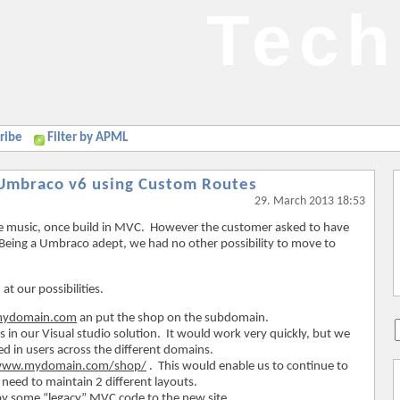
Tech
ribe
Filter by APML
 Umbraco v6 using Custom Routes
29. March 2013 18:53
ve music, once build in MVC. However the customer asked to have
Being a Umbraco adept, we had no other possibility to move to
at our possibilities.
.mydomain.com
an put the shop on the subdomain.
in our Visual studio solution. It would work very quickly, but we
ed in users across the different domains.
/www.mydomain.com/shop/
. This would enable us to continue to
eed to maintain 2 different layouts.
y some “legacy” MVC code to the new site.