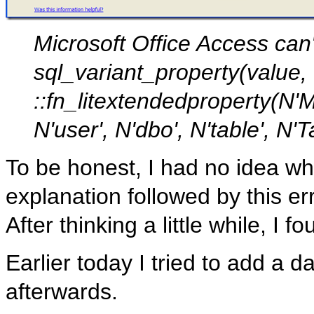
Microsoft Office Access can'
sql_variant_property(value
::fn_litextendedproperty(N
N'user', N'dbo', N'table', N
To be honest, I had no idea wh
explanation followed by this err
After thinking a little while, I f
Earlier today I tried to add a
afterwards.