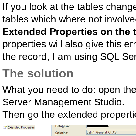
If you look at the tables chan
tables which where not involved
Extended Properties on the 
properties will also give this 
the record, I am using SQL Serv
The solution
What you need to do: open the 
Server Management Studio.
Then go the extended propert