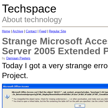
Techspace
About technology
Home
|
Archive
|
Contact
|
Feed
|
Regular Site
Strange Microsoft Acce
Server 2005 Extended P
by
Damiaan Peeters
Today I got a very strange er
Project.