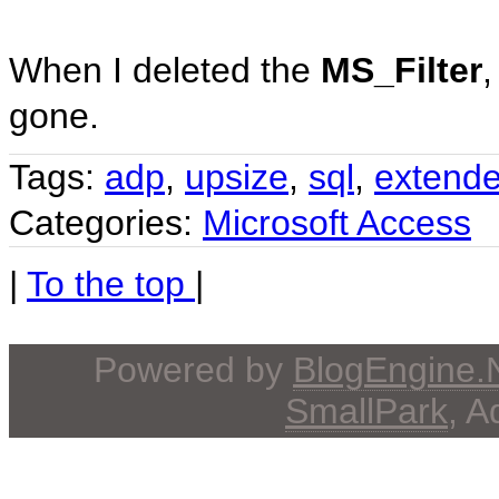
When I deleted the
MS_Filter
gone.
Tags:
adp
,
upsize
,
sql
,
extende
Categories:
Microsoft Access
|
To the top
|
Powered by
BlogEngine
SmallPark
, 