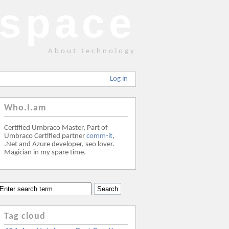
space
About technology
Log in
Who.I.am
Certified Umbraco Master, Part of
Umbraco Certified partner
comm-it
,
.Net and Azure developer, seo lover.
Magician in my spare time.
Tag cloud