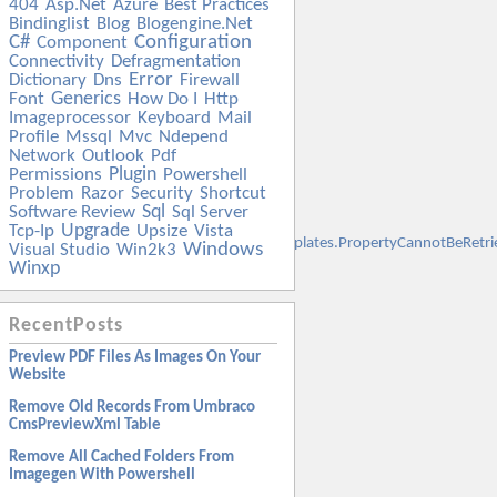
404
Asp.net
Azure
Best Practices
Bindinglist
Blog
Blogengine.net
C#
Configuration
Component
Connectivity
Defragmentation
Error
Dictionary
Dns
Firewall
Generics
Font
How Do I
Http
Imageprocessor
Keyboard
Mail
Profile
Mssql
Mvc
Ndepend
Network
Outlook
Pdf
Plugin
Permissions
Powershell
Problem
Razor
Security
Shortcut
Sql
Software Review
Sql Server
Upgrade
Tcp-Ip
Upsize
Vista
t.SqlServer.Management.Smo.ExceptionTemplates.PropertyCannotBeRetr
Windows
Visual Studio
Win2k3
Winxp
RecentPosts
Preview PDF Files As Images On Your
Website
Remove Old Records From Umbraco
CmsPreviewXml Table
Remove All Cached Folders From
Imagegen With Powershell