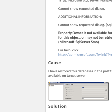
TITLE: Microsoft SQL Server Manag
Cannot show requested dialog.
ADDITIONAL INFORMATION:
Cannot show requested dialog. (S
Property Owner is not available f
for this object, or may not be retri
(Microsoft.SqlServer.Smo)
For help, click:
http://go.microsoft.com/fwlink?
Cause
I have restored this databases in the past 
available on target server.
Solution