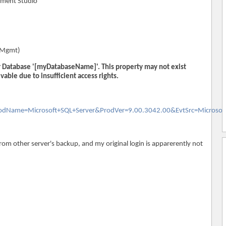
ement Studio
qlMgmt)
or Database '[myDatabaseName]'. This property may not exist
evable due to insufficient access rights.
ProdName=Microsoft+SQL+Server&ProdVer=9.00.3042.00&EvtSrc=Microsof
from other server's backup, and my original login is apparerently not