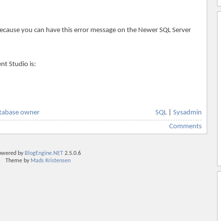
 because you can have this error message on the Newer SQL Server
t Studio is:
tabase owner
SQL
|
Sysadmin
Comments
owered by
BlogEngine.NET
2.5.0.6
Theme by
Mads Kristensen