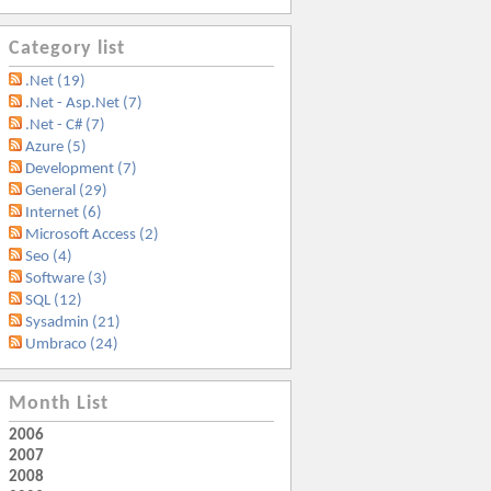
Category list
.Net (19)
.Net - Asp.Net (7)
.Net - C# (7)
Azure (5)
Development (7)
General (29)
Internet (6)
Microsoft Access (2)
Seo (4)
Software (3)
SQL (12)
Sysadmin (21)
Umbraco (24)
Month List
2006
2007
2008