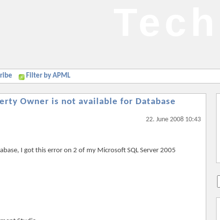
Tech
ribe
Filter by APML
rty Owner is not available for Database
22. June 2008 10:43
tabase, I got this error on 2 of my Microsoft SQL Server 2005