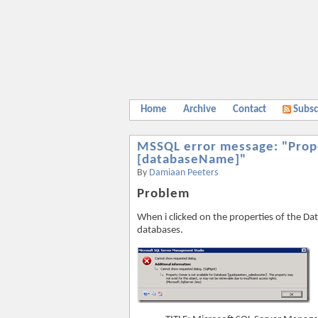
Home
Archive
Contact
Subsc
MSSQL error message: "Prope
[databaseName]"
By
Damiaan Peeters
Problem
When i clicked on the properties of the Da
databases.