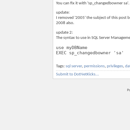
You can fix it with 'sp_changedbowner sa'.
update:
I removed '2005' the subject of this post
2008 also.
update 2:
The syntax to use in SQL Server Managemen
use myDBName
EXEC sp_changedbowner 'sa'
Tags:
sql server
,
permissions
,
privileges
,
da
Submit to DotNetKicks...
P