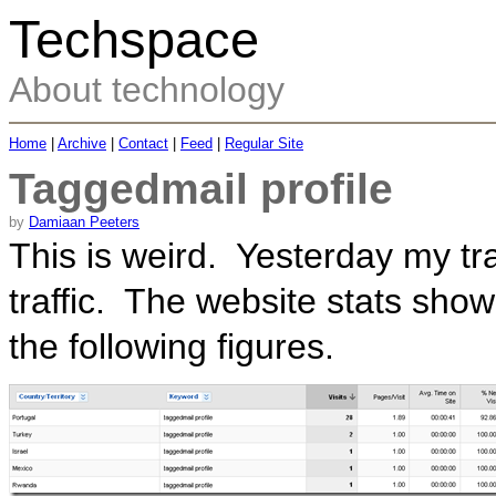
Techspace
About technology
Home
|
Archive
|
Contact
|
Feed
|
Regular Site
Taggedmail profile
by
Damiaan Peeters
This is weird. Yesterday my tr
traffic. The website stats showed
the following figures.