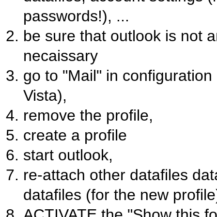
passwords!), ...
be sure that outlook is not 
necaissary
go to "Mail" in configuratio
Vista),
remove the profile,
create a profile
start outlook,
re-attach other datafiles da
datafiles (for the new profile
ACTIVATE the "Show this fo