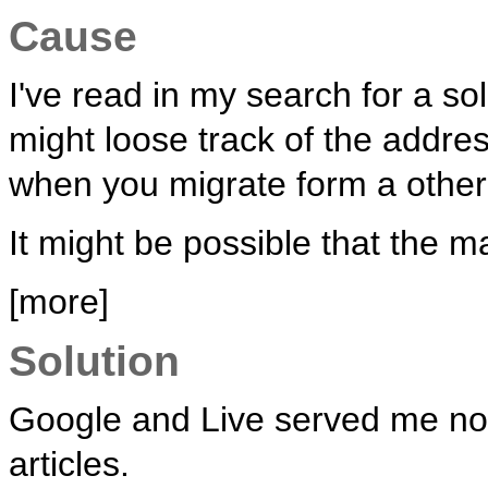
Cause
I've read in my search for a so
might loose track of the addr
when you migrate form a other 
It might be possible that the m
[more]
Solution
Google and Live served me no s
articles.