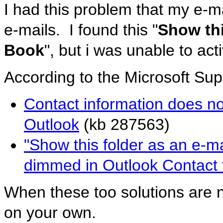
I had this problem that my e-m
e-mails. I found this "
Show thi
Book
", but i was unable to ac
According to the Microsoft Sup
Contact information does no
Outlook
(kb 287563)
"Show this folder as an e-m
dimmed in Outlook Contact f
When these too solutions are n
on your own.