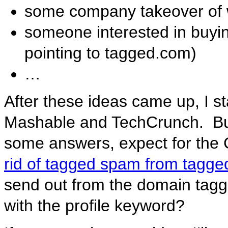
some company takeover of w
someone interested in buyi
pointing to tagged.com)
…
After these ideas came up, I 
Mashable and TechCrunch. But
some answers, expect for the
rid of tagged spam from tagg
send out from the domain tagg
with the profile keyword?