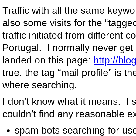
Traffic with all the same keyw
also some visits for the “tagge
traffic initiated from different
Portugal. I normally never get t
landed on this page:
http://bl
true, the tag “mail profile” is 
where searching.
I don’t know what it means. I 
couldn’t find any reasonable e
spam bots searching for use