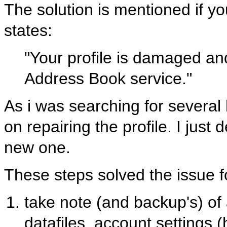
The solution is mentioned if yo
states:
"Your profile is damaged an
Address Book service."
As i was searching for several h
on repairing the profile. I just
new one.
These steps solved the issue f
take note (and backup's) of a
datafiles, account settings