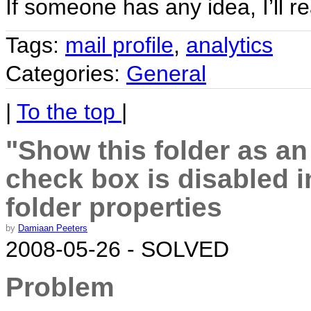
If someone has any idea, I’ll r
Tags:
mail profile
,
analytics
Categories:
General
|
To the top
|
"Show this folder as a
check box is disabled 
folder properties
by
Damiaan Peeters
2008-05-26 - SOLVED
Problem