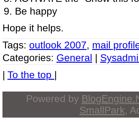
Be happy
Hope it helps.
Tags:
outlook 2007
,
mail profil
Categories:
General
|
Sysadmi
|
To the top
|
Powered by
BlogEngine
SmallPark
, 