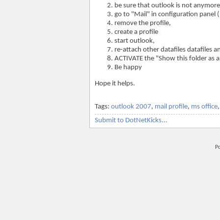
be sure that outlook is not anymore
go to "Mail" in configuration panel
remove the profile,
create a profile
start outlook,
re-attach other datafiles datafiles 
ACTIVATE the "Show this folder as 
Be happy
Hope it helps.
Tags:
outlook 2007
,
mail profile
,
ms office
Submit to DotNetKicks...
P