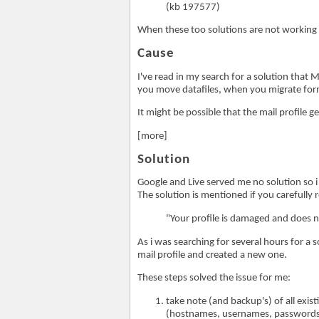
(kb 197577)
When these too solutions are not working
Cause
I've read in my search for a solution that
you move datafiles, when you migrate form
It might be possible that the mail profile 
[more]
Solution
Google and Live served me no solution so i 
The solution is mentioned if you carefully 
"Your profile is damaged and does n
As i was searching for several hours for a s
mail profile and created a new one.
These steps solved the issue for me:
take note (and backup's) of all exist
(hostnames, usernames, passwords!)