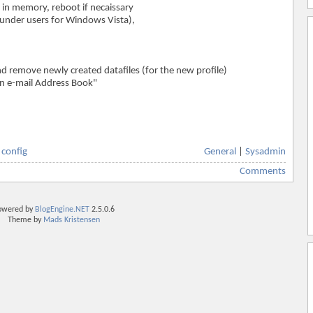
 in memory, reboot if necaissary
 (under users for Windows Vista),
and remove newly created datafiles (for the new profile)
an e-mail Address Book"
,
config
General
|
Sysadmin
Comments
owered by
BlogEngine.NET
2.5.0.6
Theme by
Mads Kristensen