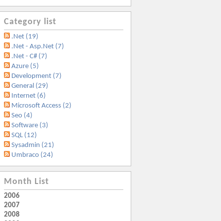
Category list
.Net (19)
.Net - Asp.Net (7)
.Net - C# (7)
Azure (5)
Development (7)
General (29)
Internet (6)
Microsoft Access (2)
Seo (4)
Software (3)
SQL (12)
Sysadmin (21)
Umbraco (24)
Month List
2006
2007
2008