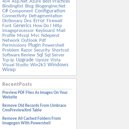
404
Asp.net
Azure
Best Practices
Bindinglist
Blog
Blogengine.net
C#
Configuration
Component
Connectivity
Defragmentation
Error
Dictionary
Dns
Firewall
Generics
Font
How Do I
Http
Imageprocessor
Keyboard
Mail
Profile
Mssql
Mvc
Ndepend
Network
Outlook
Pdf
Plugin
Permissions
Powershell
Problem
Razor
Security
Shortcut
Sql
Software Review
Sql Server
Upgrade
Tcp-Ip
Upsize
Vista
Windows
Visual Studio
Win2k3
Winxp
RecentPosts
Preview PDF Files As Images On Your
Website
Remove Old Records From Umbraco
CmsPreviewXml Table
Remove All Cached Folders From
Imagegen With Powershell