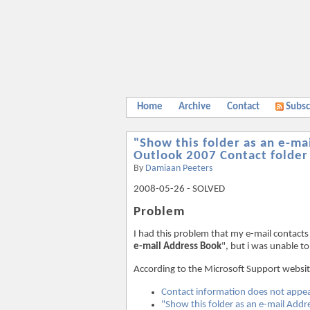
Home
Archive
Contact
Subsc
"Show this folder as an e-ma
Outlook 2007 Contact folder
By
Damiaan Peeters
2008-05-26 - SOLVED
Problem
I had this problem that my e-mail contacts
e-mail Address Book
", but i was unable t
According to the Microsoft Support websit
Contact information does not appea
"Show this folder as an e-mail Addr