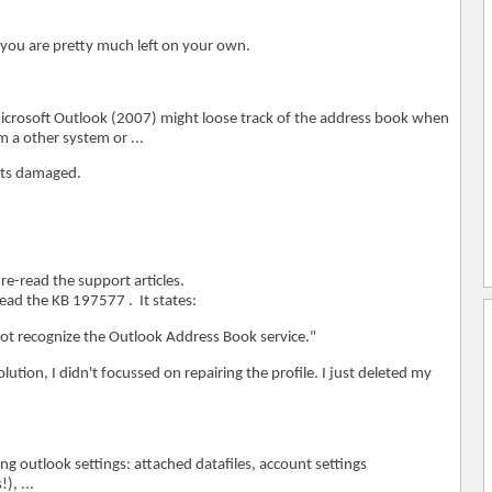
 you are pretty much left on your own.
 Microsoft Outlook (2007) might loose track of the address book when
 a other system or ...
gets damaged.
re-read the support articles.
read the KB 197577 . It states:
ot recognize the Outlook Address Book service."
olution, I didn't focussed on repairing the profile. I just deleted my
ing outlook settings: attached datafiles, account settings
, ...