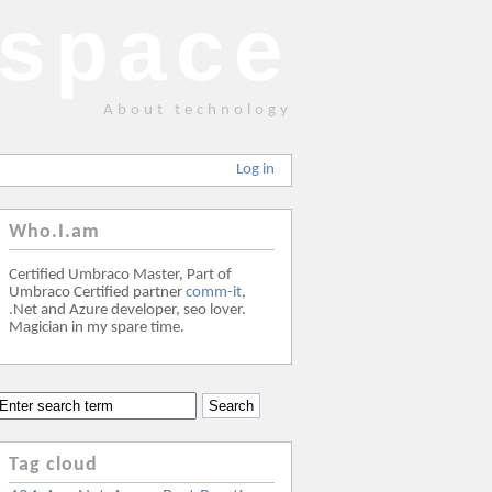
space
About technology
Log in
Who.I.am
Certified Umbraco Master, Part of
Umbraco Certified partner
comm-it
,
.Net and Azure developer, seo lover.
Magician in my spare time.
Tag cloud