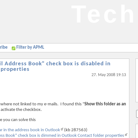
Tech
ribe
Filter by APML
il Address Book" check box is disabled in
 properties
27. May 2008 19:13
 where not linked to my e-mails. I found this "
Show this folder as an
o activate the checkbox.
e you can solve this
r in the address book in Outlook
(kb 287563)
ess Book" check box is dimmed in Outlook Contact folder properties