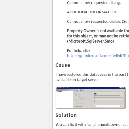
Cannot show requested dialog.
ADDITIONAL INFORMATION:
Cannot show requested dialog. (S
Property Owner is not available f
for this object, or may not be retri
(Microsoft.SqlServer.Smo)
For help, click:
http://go.microsoft.com/fwlink?
Cause
I have restored this databases in the past 
available on target server.
Solution
You can fix it with 'sp_changedbowner sa'.