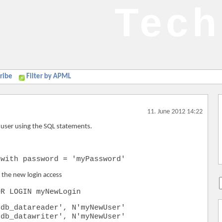
Tech
ribe
Filter by APML
11. June 2012 14:22
l user using the SQL statements.
 with password = 'myPassword'
e the new login access
OR LOGIN myNewLogin
'db_datareader', N'myNewUser'
'db_datawriter', N'myNewUser'