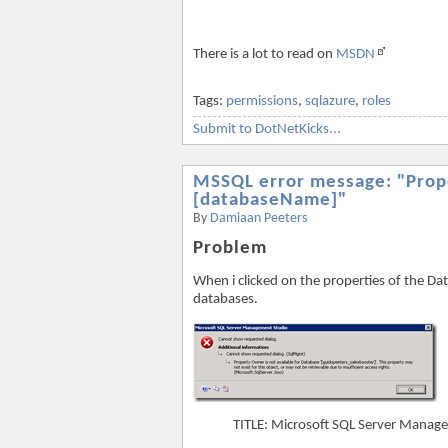
There is a lot to read on
MSDN
Tags:
permissions
,
sqlazure
,
roles
Submit to DotNetKicks...
MSSQL error message: "Prope
[databaseName]"
By
Damiaan Peeters
Problem
When i clicked on the properties of the Da
databases.
TITLE: Microsoft SQL Server Manag