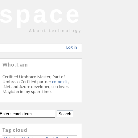
space
About technology
Log in
Who.I.am
Certified Umbraco Master, Part of
Umbraco Certified partner
comm-it
,
.Net and Azure developer, seo lover.
Magician in my spare time.
Tag cloud