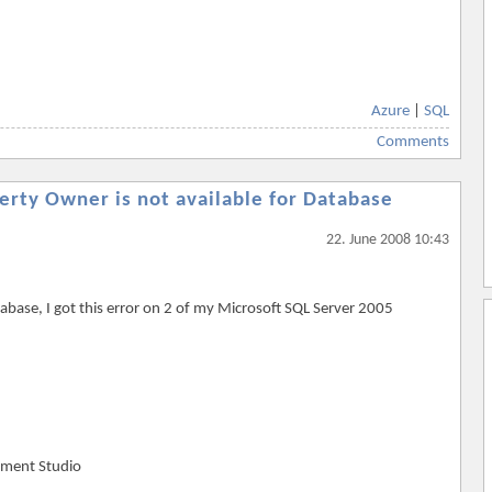
Azure
|
SQL
Comments
rty Owner is not available for Database
22. June 2008 10:43
tabase, I got this error on 2 of my Microsoft SQL Server 2005
ement Studio