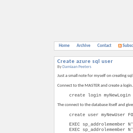
Home
Archive
Contact
Subsc
Create azure sql user
By
Damiaan Peeters
Just a small note for myself on creating sq
Connect to the MASTER and create a login.
create login myNewLogin
The connect to the database itself and giv
create user myNewUser F
EXEC sp_addrolemember N
EXEC sp_addrolemember N