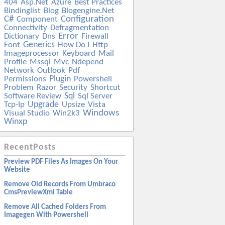
404
Asp.net
Azure
Best Practices
Bindinglist
Blog
Blogengine.net
C#
Configuration
Component
Connectivity
Defragmentation
Error
Dictionary
Dns
Firewall
Generics
Font
How Do I
Http
Imageprocessor
Keyboard
Mail
Profile
Mssql
Mvc
Ndepend
Network
Outlook
Pdf
Plugin
Permissions
Powershell
Problem
Razor
Security
Shortcut
Sql
Software Review
Sql Server
Upgrade
Tcp-Ip
Upsize
Vista
Windows
Visual Studio
Win2k3
Winxp
RecentPosts
Preview PDF Files As Images On Your
Website
Remove Old Records From Umbraco
CmsPreviewXml Table
Remove All Cached Folders From
Imagegen With Powershell