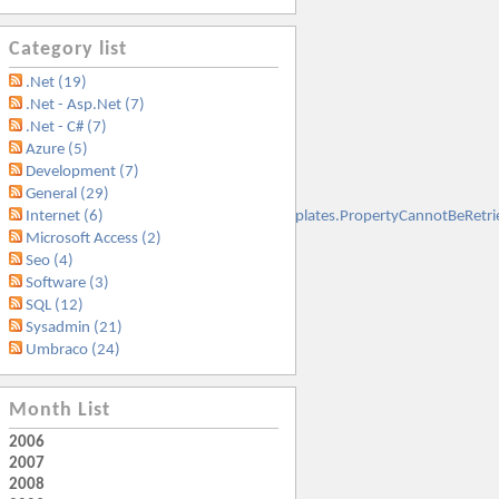
Category list
.Net (19)
.Net - Asp.Net (7)
.Net - C# (7)
Azure (5)
Development (7)
General (29)
t.SqlServer.Management.Smo.ExceptionTemplates.PropertyCannotBeRetr
Internet (6)
Microsoft Access (2)
Seo (4)
Software (3)
SQL (12)
Sysadmin (21)
Umbraco (24)
Month List
2006
2007
2008