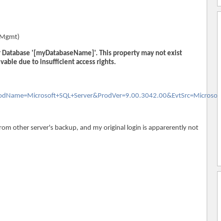
qlMgmt)
or Database '[myDatabaseName]'. This property may not exist
evable due to insufficient access rights.
ProdName=Microsoft+SQL+Server&ProdVer=9.00.3042.00&EvtSrc=Microsof
from other server's backup, and my original login is apparerently not