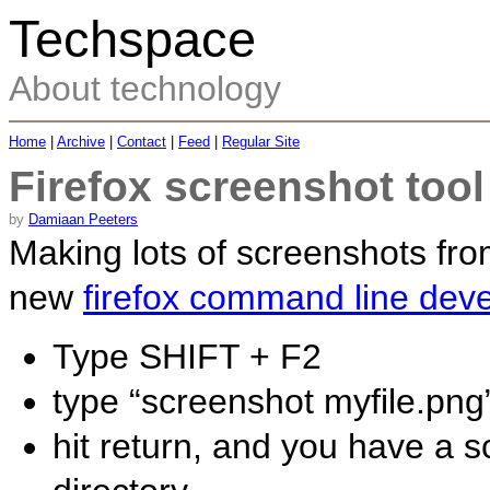
Techspace
About technology
Home
|
Archive
|
Contact
|
Feed
|
Regular Site
Firefox screenshot tool
by
Damiaan Peeters
Making lots of screenshots fr
new
firefox command line deve
Type SHIFT + F2
type “screenshot myfile.png
hit return, and you have a 