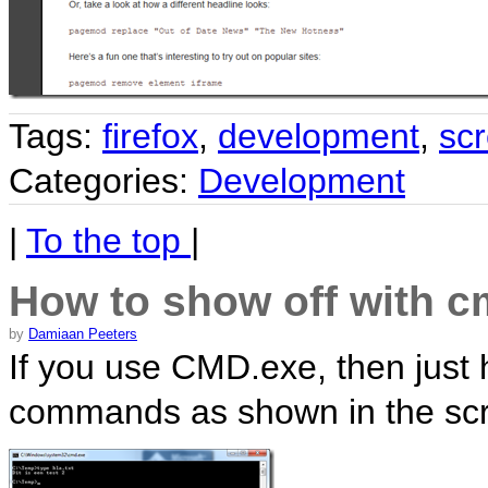
Tags:
firefox
,
development
,
sc
Categories:
Development
|
To the top
|
How to show off with 
by
Damiaan Peeters
If you use CMD.exe, then just hi
commands as shown in the scr