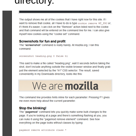
directory.