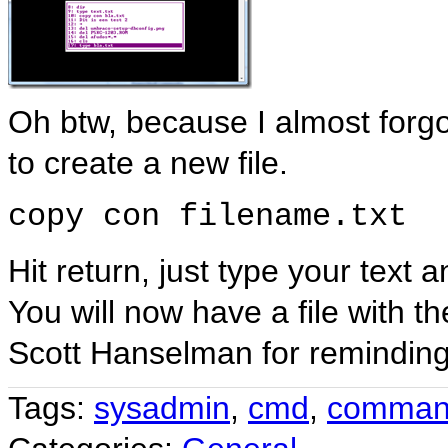
Oh btw, because I almost for
to create a new file.
copy con filename.txt
Hit return, just type your text
You will now have a file with 
Scott Hanselman for remindin
Tags:
sysadmin
,
cmd
,
comman