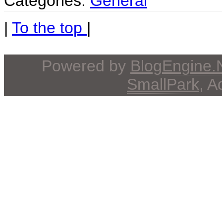
Categories:
General
|
To the top
|
Powered by
BlogEngine
SmallPark
, 