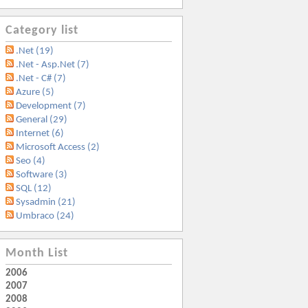
Category list
.Net (19)
.Net - Asp.Net (7)
.Net - C# (7)
Azure (5)
Development (7)
General (29)
Internet (6)
Microsoft Access (2)
Seo (4)
Software (3)
SQL (12)
Sysadmin (21)
Umbraco (24)
Month List
2006
2007
2008