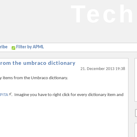
Tech
ribe
Filter by APML
 from the umbraco dictionary
21. December 2013 19:38
ry items from the Umbraco dictionary.
PITA
. Imagine you have to right click for every dictionary item and