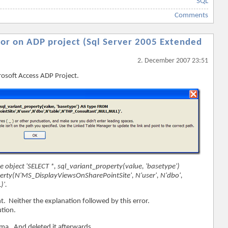
SQL
Comments
ror on ADP project (Sql Server 2005 Extended
2. December 2007 23:51
rosoft Access ADP Project.
he object 'SELECT *, sql_variant_property(value, 'basetype')
erty(N'MS_DisplayViewsOnSharePointSite', N'user', N'dbo',
)'.
t. Neither the explanation followed by this error.
ution.
hema. And deleted it afterwards.