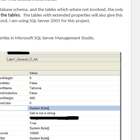
atabase schema, and the tables which where not involved, the only
 the tables
. The tables with extended properties will also give this
ord, I am using SQL Server 2005 for this project.
erties in Microsoft SQL Server Management Studio.