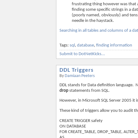
frustrating thing however was that a
finding some specific strings in a 
(poorly named, obviously) and tens o
needle in the haystack.
Searching in all tables and columns of a d
Tags:
sql
,
database
,
finding information
Submit to DotNetKicks...
DDL Triggers
By
Damiaan Peeters
DDL stands for Data definition language.
drop
statements from SQL.
However, in Microsoft SQL Server 2005 it i
These kind of triggers allow you to audit 
CREATE TRIGGER safety
ON DATABASE
FOR CREATE_TABLE, DROP_TABLE, ALTER_
AS