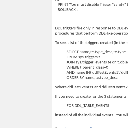
PRINT 'You must disable Trigger "safety" to
ROLLBACK ;
DDL triggers fire only in response to DDL 
procedures that perform DDL-like operatio
To see a list of the triggers created (in th
SELECT name,te.type_desc,te.type
FROM sys.triggers t
JOIN sys.trigger_events te on t.obje
WHERE t.parent_class=0
AND name IN('ddlTestEvents1','ddlT
ORDER BY name,te.type_desc
Where ddlTestEvents1 and ddlTestEvents2 
If you need to create for the 3 statements
FOR DDL_TABLE_EVENTS
instead of all the individual events. You wi