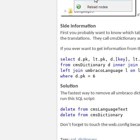
Side information
First you probably want to know which table
the translations. They call cmsDictionary
If you ever want to get information from t
select
 d.pk, lt.pk, d.[
key
], lt
from
 cmsDictionary d 
inner
join
left
join
 umbracoLanguage l 
on
where
 d.pk = 6
Solution
The fastest way to remove all umbraco dict
run this SQL script:
delete
from
delete
from
 cmsDictionary
Don’t forget to touch the web.config becau
Tags:
sql
,
dictionary