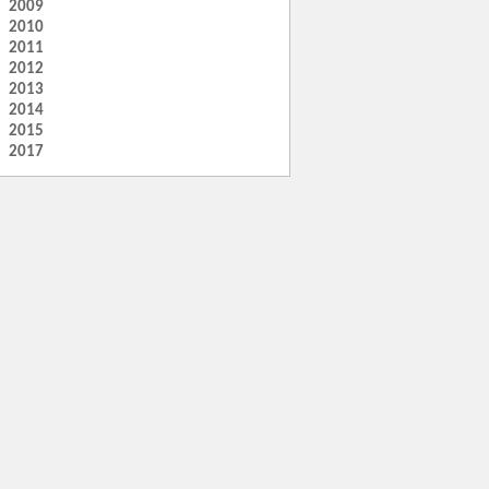
2009
2010
2011
2012
2013
2014
2015
2017