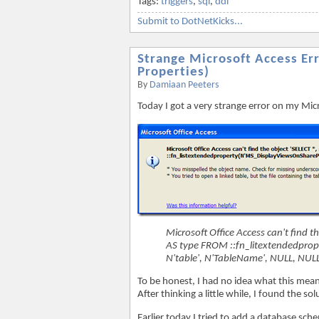
Tags:
triggers
,
sql
,
ddl
Submit to DotNetKicks...
Strange Microsoft Access Er
Properties)
By
Damiaan Peeters
Today I got a very strange error on my Mic
Microsoft Office Access can't find t
AS type FROM ::fn_litextendedprop
N'table', N'TableName', NULL, NULL
To be honest, I had no idea what this mean
After thinking a little while, I found the sol
Earlier today I tried to add a database sc