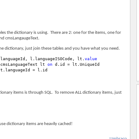
s the dictionary is using. There are 2: one for the items, one for
 and cmsLangaugeText.
he dictionary, just join these tables and you have what you need.
.languageId, l.languageISOCode, lt.
value
 cmsLanguageText lt 
on
ionary items is through SQL. To remove ALL dictionary items, just
se dictionary items are heavily cached!
Umbraco