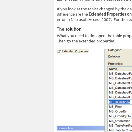
If you look at the tables changed by the d
difference are the
Extended Properties on
error in Microsoft Access 2007. For the rec
The solution
What you need to do: open the table prop
Then go the extended properties.