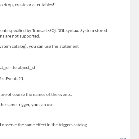
 drop, create or alter tables!'
events specified by Transact-SQL DDL syntax. System stored
ns are not supported.
e system catalog), you can use this statement
ct_id = te.object_id
estEvents2')
are of course the names of the events.
 the same trigger, you can use
ll observe the same effect in the triggers catalog.