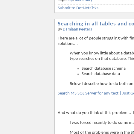
Submit to DotNetKicks...
Searching in all tables and 
By
Damiaan Peeters
There are a lot of people struggling with 
solutions...
When you know little about a databas
type searches on that database. Thi
Search database schema
Search database data
Below I describe how to do both on
Search MS SQL Server for any text | Just G
And what do you think of this problem... 
I was forced recently to do some m
Most of the problems were in the SQ