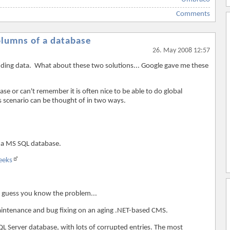
Comments
columns of a database
26. May 2008 12:57
finding data. What about these two solutions... Google gave me these
e or can't remember it is often nice to be able to do global
s scenario can be thought of in two ways.
 a MS SQL database.
eeks
I guess you know the problem...
aintenance and bug fixing on an aging .NET-based CMS.
L Server database, with lots of corrupted entries. The most