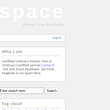
space
About technology
Log in
Who.I.am
Certified Umbraco Master, Part of
Umbraco Certified partner
comm-it
,
.Net and Azure developer, seo lover.
Magician in my spare time.
Tag cloud