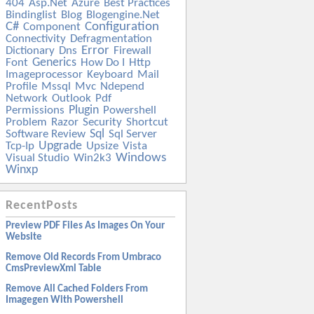
404
Asp.net
Azure
Best Practices
Bindinglist
Blog
Blogengine.net
C#
Configuration
Component
Connectivity
Defragmentation
Error
Dictionary
Dns
Firewall
Generics
Font
How Do I
Http
Imageprocessor
Keyboard
Mail
Profile
Mssql
Mvc
Ndepend
Network
Outlook
Pdf
Plugin
Permissions
Powershell
Problem
Razor
Security
Shortcut
Sql
Software Review
Sql Server
Upgrade
Tcp-Ip
Upsize
Vista
Windows
Visual Studio
Win2k3
Winxp
RecentPosts
Preview PDF Files As Images On Your
Website
Remove Old Records From Umbraco
CmsPreviewXml Table
Remove All Cached Folders From
Imagegen With Powershell