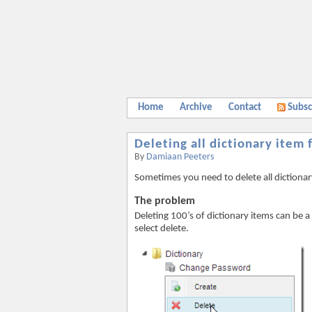
Home
Archive
Contact
Subsc
Deleting all dictionary item
By
Damiaan Peeters
Sometimes you need to delete all dictiona
The problem
Deleting 100’s of dictionary items can be a
select delete.