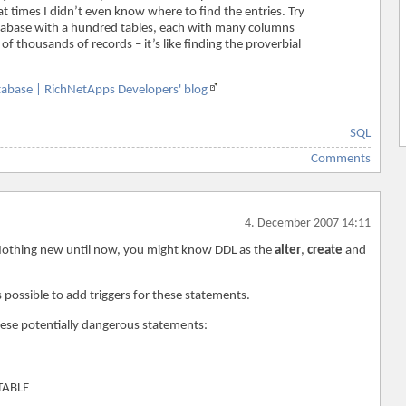
t times I didn’t even know where to find the entries. Try
database with a hundred tables, each with many columns
f thousands of records – it’s like finding the proverbial
atabase | RichNetApps Developers' blog
SQL
Comments
4. December 2007 14:11
 Nothing new until now, you might know DDL as the
alter
,
create
and
s possible to add triggers for these statements.
these potentially dangerous statements:
TABLE