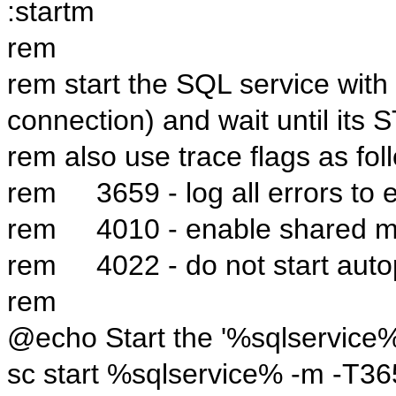
:startm
rem
rem start the SQL service with 
connection) and wait until its
rem also use trace flags as fol
rem 3659 - log all errors to e
rem 4010 - enable shared me
rem 4022 - do not start auto
rem
@echo Start the '%sqlservice%
sc start %sqlservice% -m -T3