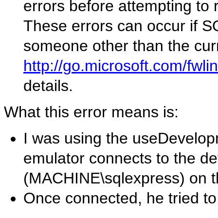
errors before attempting to 
These errors can occur if S
someone other than the curr
http://go.microsoft.com/fwl
details.
What this error means is:
I was using the useDevelop
emulator connects to the de
(MACHINE\sqlexpress) on t
Once connected, he tried t