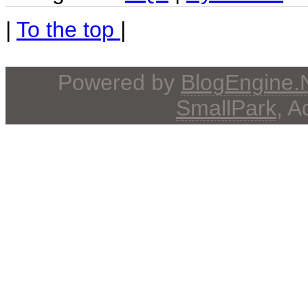
|
To the top
|
Powered by
BlogEngine
SmallPark
, 