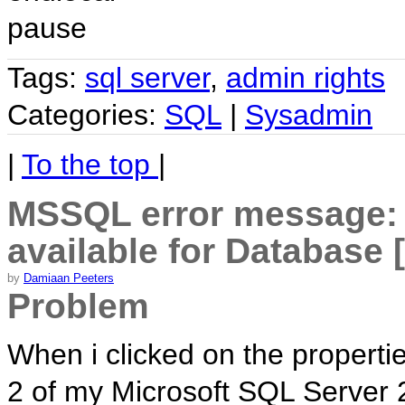
pause
Tags:
sql server
,
admin rights
Categories:
SQL
|
Sysadmin
|
To the top
|
MSSQL error message: 
available for Database
by
Damiaan Peeters
Problem
When i clicked on the propertie
2 of my Microsoft SQL Server