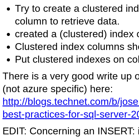
Try to create a clustered in
column to retrieve data.
created a (clustered) index
Clustered index columns sho
Put clustered indexes on c
There is a very good write up 
(not azure specific) here:
http://blogs.technet.com/b/jos
best-practices-for-sql-server-
EDIT: Concerning an INSERT: i 