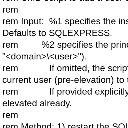
rem
rem Input: %1 specifies the i
Defaults to SQLEXPRESS.
rem %2 specifies the principa
"<domain>\<user>").
rem If omitted, the script w
current user (pre-elevation) to
rem If provided explicitly, 
elevated already.
rem
rem Method: 1) restart the SQL 