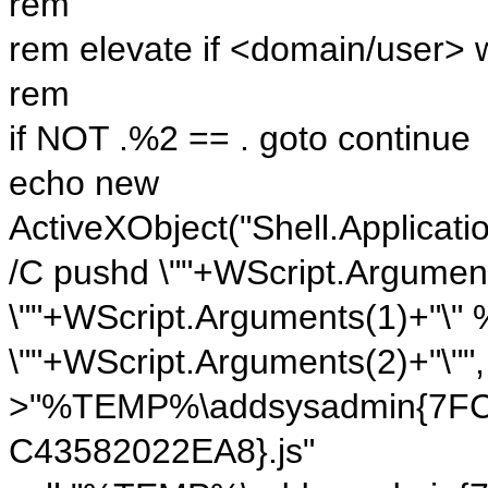
rem
rem elevate if <domain/user> 
rem
if NOT .%2 == . goto continue
echo new
ActiveXObject("Shell.Applicati
/C pushd \""+WScript.Argument
\""+WScript.Arguments(1)+"\"
\""+WScript.Arguments(2)+"\"", 
>"%TEMP%\addsysadmin{7FC
C43582022EA8}.js"