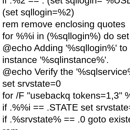
if .%2 == . (set sqllogin=
(set sqllogin=%2)
rem remove enclosing quotes
for %%i in (%sqllogin%) do se
@echo Adding '%sqllogin%' to 
instance '%sqlinstance%'.
@echo Verify the '%sqlservice%'
set srvstate=0
for /F "usebackq tokens=1,3" 
if .%%i == .STATE set srvsta
if .%srvstate% == .0 goto exist