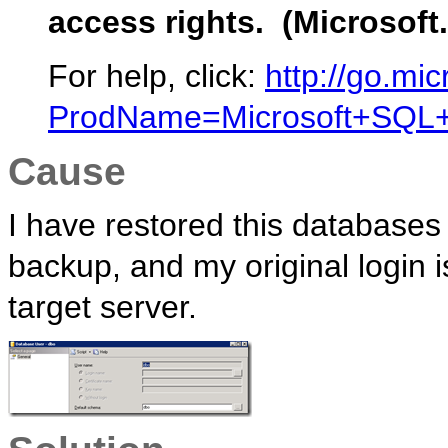
access rights. (Microsoft
For help, click:
http://go.mic
ProdName=Microsoft+SQL+S
Cause
I have restored this databases 
backup, and my original login i
target server.