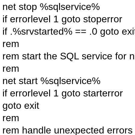
net stop %sqlservice%
if errorlevel 1 goto stoperror
if .%srvstarted% == .0 goto exi
rem
rem start the SQL service for 
rem
net start %sqlservice%
if errorlevel 1 goto starterror
goto exit
rem
rem handle unexpected errors