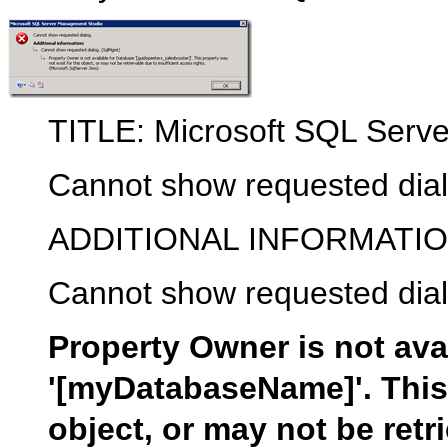
TITLE: Microsoft SQL Serv
Cannot show requested dial
ADDITIONAL INFORMATIO
Cannot show requested dia
Property Owner is not ava
'[myDatabaseName]'. This 
object, or may not be retr