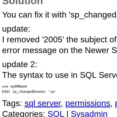
Solution
You can fix it with 'sp_change
update:
I removed '2005' the subject o
error message on the Newer S
update 2:
The syntax to use in SQL Serv
use myDBName
EXEC sp_changedbowner 'sa'
Tags:
sql server
,
permissions
,
Categories:
SQL
|
Sysadmin