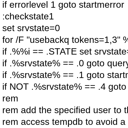
if errorlevel 1 goto startmerror
:checkstate1
set srvstate=0
for /F "usebackq tokens=1,3" 
if .%%i == .STATE set srvsta
if .%srvstate% == .0 goto quer
if .%srvstate% == .1 goto star
if NOT .%srvstate% == .4 goto
rem
rem add the specified user to 
rem access tempdb to avoid a 