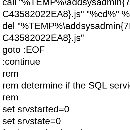
call "%TEMP%\addsysadmin{
C43582022EA8}.js" "%cd%" %
del "%TEMP%\addsysadmin{
C43582022EA8}.js"
goto :EOF
:continue
rem
rem determine if the SQL servi
rem
set srvstarted=0
set srvstate=0