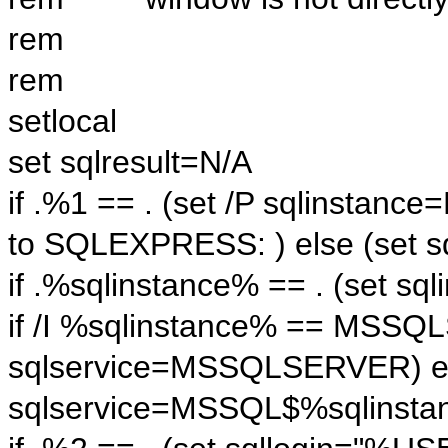
rem
rem
setlocal
set sqlresult=N/A
if .%1 == . (set /P sqlinstanc
to SQLEXPRESS: ) else (set s
if .%sqlinstance% == . (set 
if /I %sqlinstance% == MSSQ
sqlservice=MSSQLSERVER) el
sqlservice=MSSQL$%sqlinsta