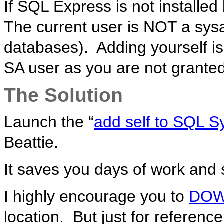
If SQL Express is not installed
The current user is NOT a sys
databases). Adding yourself is 
SA user as you are not granted
The Solution
Launch the “
add self to SQL 
Beattie.
It saves you days of work and 
I highly encourage you to
DO
location. But just for reference