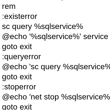
rem
:existerror
sc query %sqlservice%
@echo '%sqlservice%' service i
goto exit
:queryerror
@echo 'sc query %sqlservice%'
goto exit
:stoperror
@echo 'net stop %sqlservice%'
goto exit