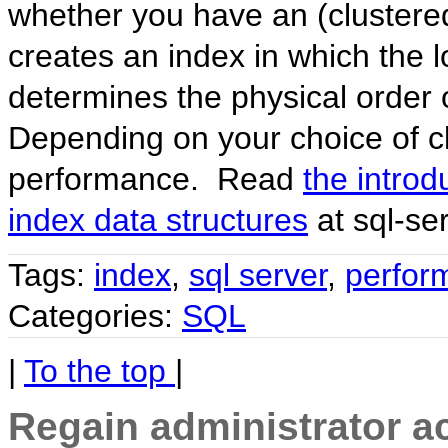
whether you have an (clustered
creates an index in which the l
determines the physical order 
Depending on your choice of cl
performance. Read
the introd
index data structures
at sql-se
Tags:
index
,
sql server
,
perfor
Categories:
SQL
|
To the top
|
Regain administrator a