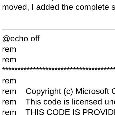
moved, I added the complete s
@echo off
rem
rem
************************************
rem
rem Copyright (c) Microsoft Co
rem This code is licensed und
rem THIS CODE IS PROVID