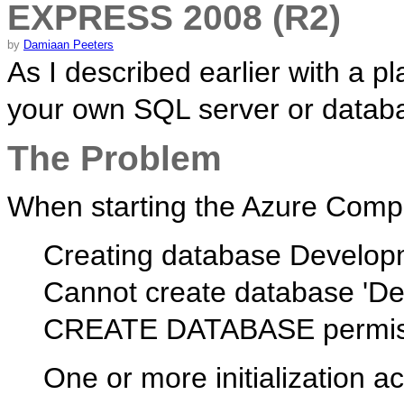
EXPRESS 2008 (R2)
by
Damiaan Peeters
As I described earlier with a p
your own SQL server or databa
The Problem
When starting the Azure Comput
Creating database Develo
Cannot create database 'D
CREATE DATABASE permissio
One or more initialization a