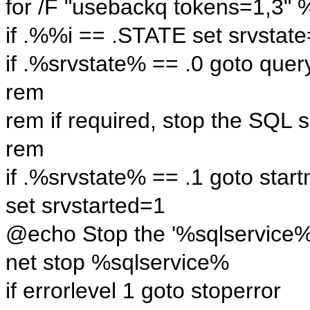
for /F "usebackq tokens=1,3" 
if .%%i == .STATE set srvsta
if .%srvstate% == .0 goto quer
rem
rem if required, stop the SQL s
rem
if .%srvstate% == .1 goto star
set srvstarted=1
@echo Stop the '%sqlservice%' 
net stop %sqlservice%
if errorlevel 1 goto stoperror