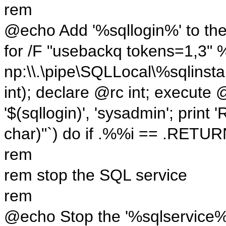
rem
@echo Add '%sqllogin%' to the 
for /F "usebackq tokens=1,3" 
np:\\.\pipe\SQLLocal\%sqlinsta
int); declare @rc int; execut
'$(sqllogin)', 'sysadmin'; pr
char)"`) do if .%%i == .RETU
rem
rem stop the SQL service
rem
@echo Stop the '%sqlservice%' 