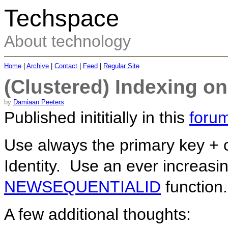
Techspace
About technology
Home
|
Archive
|
Contact
|
Feed
|
Regular Site
(Clustered) Indexing o
by
Damiaan Peeters
Published inititially in this
forum
Use always the primary key + c
Identity. Use an ever increasi
NEWSEQUENTIALID
function.
A few additional thoughts: