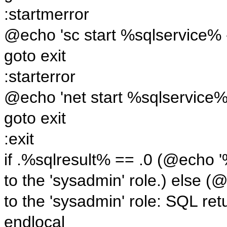
:startmerror
@echo 'sc start %sqlservice% -
goto exit
:starterror
@echo 'net start %sqlservice%'
goto exit
:exit
if .%sqlresult% == .0 (@echo 
to the 'sysadmin' role.) else
to the 'sysadmin' role: SQL ret
endlocal