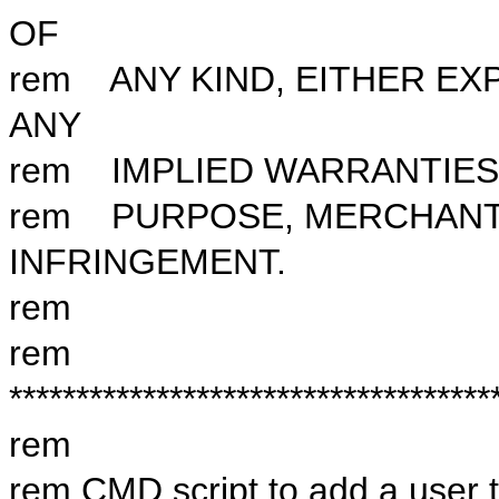
OF
rem ANY KIND, EITHER EX
ANY
rem IMPLIED WARRANTIES 
rem PURPOSE, MERCHANTA
INFRINGEMENT.
rem
rem
************************************
rem
rem CMD script to add a user 