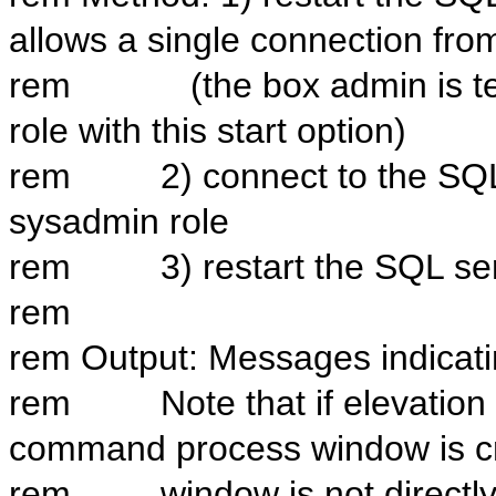
allows a single connection fr
rem (the box admin is temp
role with this start option)
rem 2) connect to the SQL i
sysadmin role
rem 3) restart the SQL serv
rem
rem Output: Messages indicatin
rem Note that if elevation is
command process window is cre
rem window is not directly ac