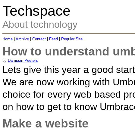
Techspace
About technology
Home
|
Archive
|
Contact
|
Feed
|
Regular Site
How to understand umb
by
Damiaan Peeters
Lets give this year a good sta
We are now working with Umbra
choice for every web based pro
on how to get to know Umbraco a
Make a website