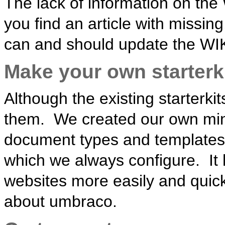
The lack of information on the 
you find an article with missin
can and should update the WIKI,
Make your own starterk
Although the existing starterki
them. We created our own mini 
document types and templates
which we always configure. It 
websites more easily and quick
about umbraco.