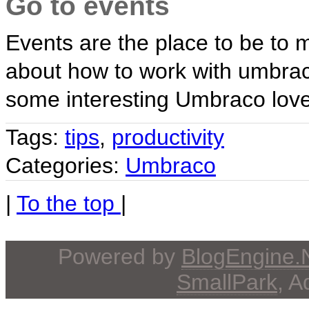
Go to events
Events are the place to be to 
about how to work with umbraco
some interesting Umbraco love
Tags:
tips
,
productivity
Categories:
Umbraco
|
To the top
|
Powered by
BlogEngine
SmallPark
, 