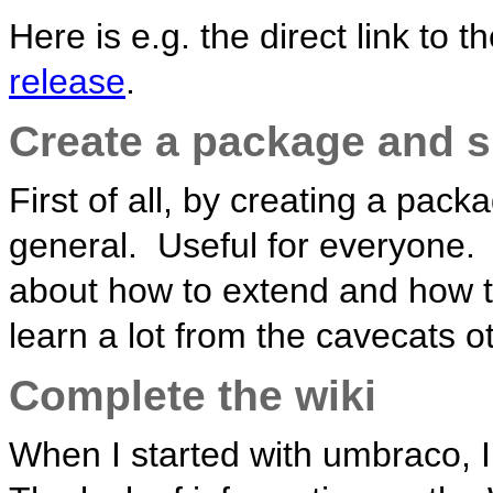
Here is e.g. the direct link to t
release
.
Create a package and s
First of all, by creating a pac
general. Useful for everyone. 
about how to extend and how to
learn a lot from the cavecats o
Complete the wiki
When I started with umbraco, I