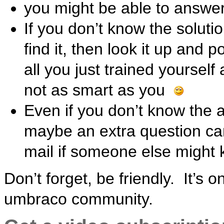
you might be able to answe
If you don’t know the solut
find it, then look it up and p
all you just trained yourse
not as smart as you
Even if you don’t know the a
maybe an extra question can
mail if someone else might 
Don’t forget, be friendly. It’s 
umbraco community.