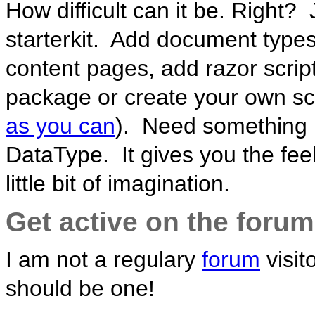
How difficult can it be. Right?
starterkit. Add document types
content pages, add razor scrip
package or create your own sc
as you can
). Need something 
DataType. It gives you the feel
little bit of imagination.
Get active on the forum
I am not a regulary
forum
visit
should be one!