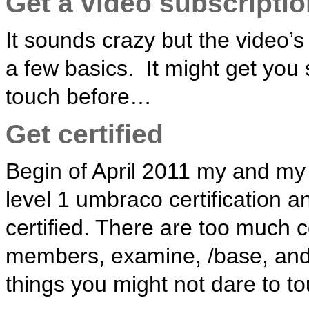
Get a video subscriptio
It sounds crazy but the video’
a few basics. It might get you
touch before…
Get certified
Begin of April 2011 my and my p
level 1 umbraco certification 
certified. There are too much 
members, examine, /base, an
things you might not dare to t