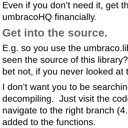
Even if you don’t need it, get t
umbracoHQ financially.
Get into the source.
E.g. so you use the umbraco.li
seen the source of this library
bet not, if you never looked at
I don’t want you to be searchin
decompiling. Just visit the cod
navigate to the right branch (4
added to the functions.