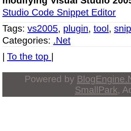
modifying Visual Studio 20
Studio Code Snippet Editor
Tags:
vs2005
,
plugin
,
tool
,
sni
Categories:
.Net
|
To the top
|
Powered by
BlogEngine
SmallPark
, 