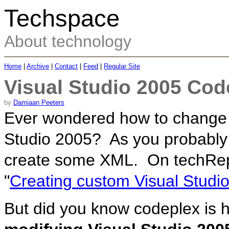
Techspace
About technology
Home
|
Archive
|
Contact
|
Feed
|
Regular Site
Visual Studio 2005 Cod
by
Damiaan Peeters
Ever wondered how to change o
Studio 2005? As you probably 
create some XML. On techRepub
"
Creating custom Visual Studi
But did you know codeplex is h