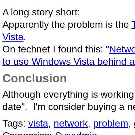
A long story short:
Apparently the problem is the
Vista
.
On technet I found this: "
Netwo
to use Windows Vista behind a 
Conclusion
Although everything is working f
date". I'm consider buying a n
Tags:
vista
,
network
,
problem
,