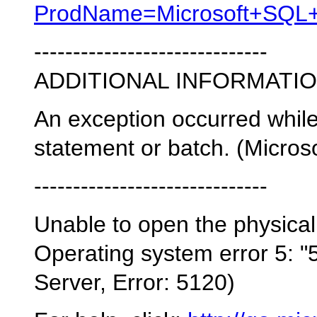
ProdName=Microsoft+SQL+S
------------------------------
ADDITIONAL INFORMATIO
An exception occurred whil
statement or batch. (Micros
------------------------------
Unable to open the physical
Operating system error 5: "5
Server, Error: 5120)