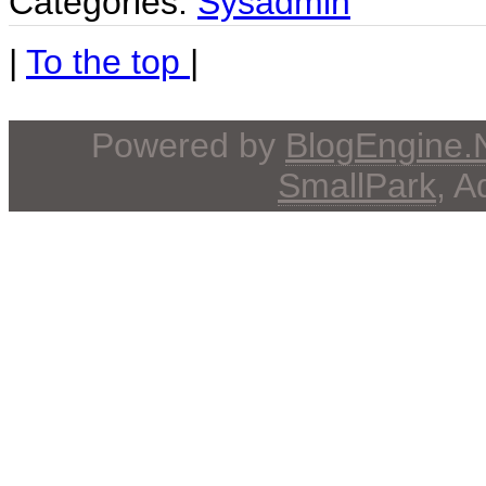
Categories:
Sysadmin
|
To the top
|
Powered by
BlogEngine
SmallPark
, 