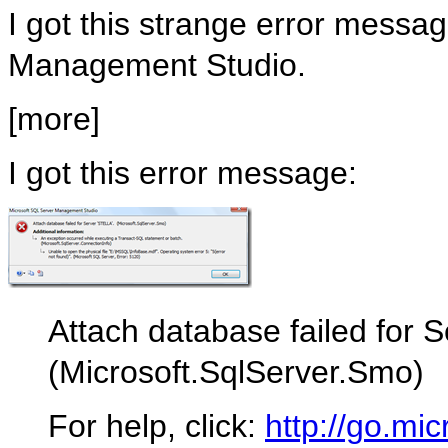
I got this strange error messa
Management Studio.
[more]
I got this error message:
Attach database failed for 
(Microsoft.SqlServer.Smo)
For help, click:
http://go.mic