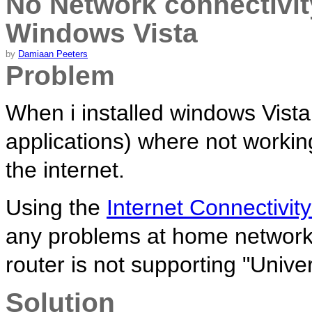
No Network connectivit
Windows Vista
by
Damiaan Peeters
Problem
When i installed windows Vist
applications) where not workin
the internet.
Using the
Internet Connectivit
any problems at home networks.
router is not supporting "Univ
Solution