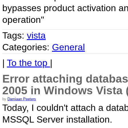
bypasses product activation a
operation"
Tags:
vista
Categories:
General
|
To the top
|
Error attaching databa
2005 in Windows Vista 
by
Damiaan Peeters
Today, I couldn't attach a dat
MSSQL Server installation.