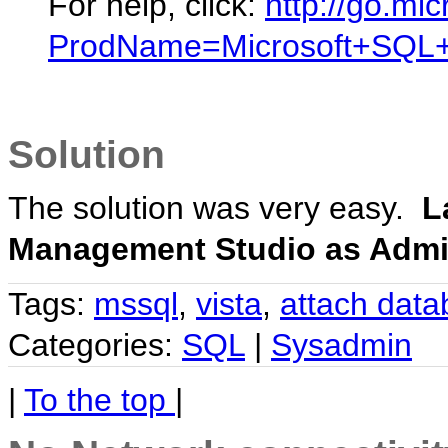
For help, click:
http://go.mic
ProdName=Microsoft+SQL+
Solution
The solution was very easy.
L
Management Studio as Admin
Tags:
mssql
,
vista
,
attach dat
Categories:
SQL
|
Sysadmin
|
To the top
|