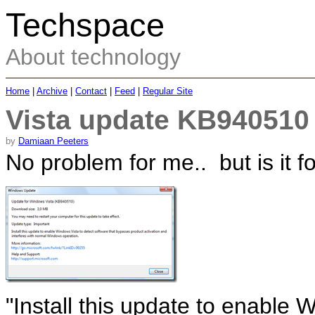
Techspace
About technology
Home
|
Archive
|
Contact
|
Feed
|
Regular Site
Vista update KB940510 
by
Damiaan Peeters
No problem for me.. but is it f
"Install this update to enable 