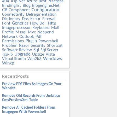
404
Asp.net
Azure
Best Practices
Bindinglist
Blog
Blogengine.net
C#
Configuration
Component
Connectivity
Defragmentation
Error
Dictionary
Dns
Firewall
Generics
Font
How Do I
Http
Imageprocessor
Keyboard
Mail
Profile
Mssql
Mvc
Ndepend
Network
Outlook
Pdf
Plugin
Permissions
Powershell
Problem
Razor
Security
Shortcut
Sql
Software Review
Sql Server
Upgrade
Tcp-Ip
Upsize
Vista
Windows
Visual Studio
Win2k3
Winxp
RecentPosts
Preview PDF Files As Images On Your
Website
Remove Old Records From Umbraco
CmsPreviewXml Table
Remove All Cached Folders From
Imagegen With Powershell