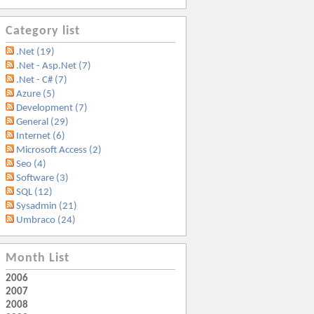
Category list
.Net (19)
.Net - Asp.Net (7)
.Net - C# (7)
Azure (5)
Development (7)
General (29)
Internet (6)
Microsoft Access (2)
Seo (4)
Software (3)
SQL (12)
Sysadmin (21)
Umbraco (24)
Month List
2006
2007
2008