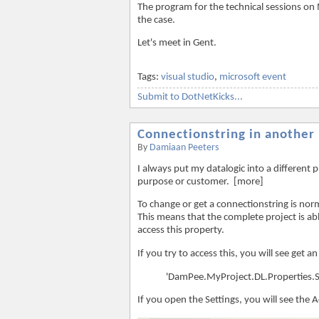
The program for the technical sessions on Ma
the case.
Let's meet in Gent.
Tags:
visual studio
,
microsoft event
Submit to DotNetKicks...
Connectionstring in another 
By
Damiaan Peeters
I always put my datalogic into a different p
purpose or customer. [more]
To change or get a connectionstring is norm
This means that the complete project is able
access this property.
If you try to access this, you will see get an 
'DamPee.MyProject.DL.Properties.Set
If you open the Settings, you will see the 