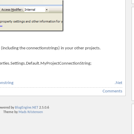
 (including the connectionstrings) in your other projects.
rties.Settings.Default.MyProjectConnectionString;
onstring
.Net
Comments
owered by
BlogEngine.NET
2.5.0.6
Theme by
Mads Kristensen