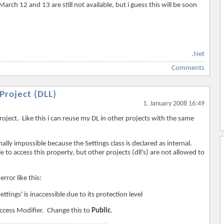
rch 12 and 13 are still not available, but i guess this will be soon
.Net
Comments
Project (DLL)
1. January 2008 16:49
roject. Like this i can reuse my DL in other projects with the same
ally impossible because the Settings class is declared as internal.
 to access this property, but other projects (dll's) are not allowed to
error like this:
tings' is inaccessible due to its protection level
Access Modifier. Change this to
Public
.