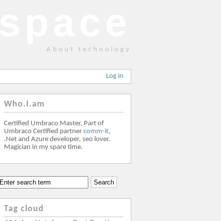
space
About technology
Log in
Who.I.am
Certified Umbraco Master, Part of
Umbraco Certified partner
comm-it
,
.Net and Azure developer, seo lover.
Magician in my spare time.
Tag cloud