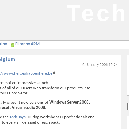
Tech
ribe
Filter by APML
elgium
6. January 2008 15:24
://www.heroeshappenhere.be
eme of an impressive launch.
t of all of our users who transform our products into
work IT problems.
ially present new versions of
Windows Server 2008,
rosoft Visual Studio 2008
.
e the
TechDays
. During workshops IT professionals and
nto every single asset of each pack.