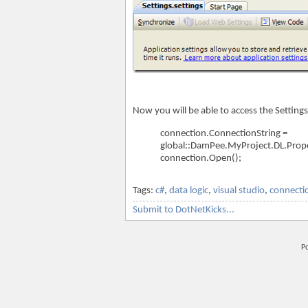
Now you will be able to access the Settings
connection.ConnectionString =
global::DamPee.MyProject.DL.Prope
connection.Open();
Tags:
c#
,
data logic
,
visual studio
,
connecti
Submit to DotNetKicks...
P