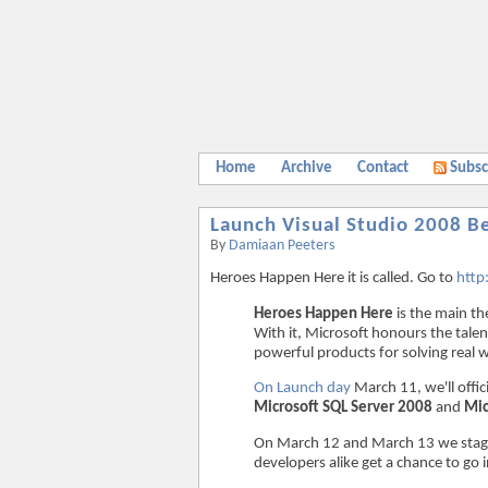
Home
Archive
Contact
Subsc
Launch Visual Studio 2008 B
By
Damiaan Peeters
Heroes Happen Here it is called. Go to
http
Heroes Happen Here
is the main th
With it, Microsoft honours the talen
powerful products for solving real 
On Launch day
March 11, we'll offic
Microsoft SQL Server 2008
and
Mic
On March 12 and March 13 we stag
developers alike get a chance to go i