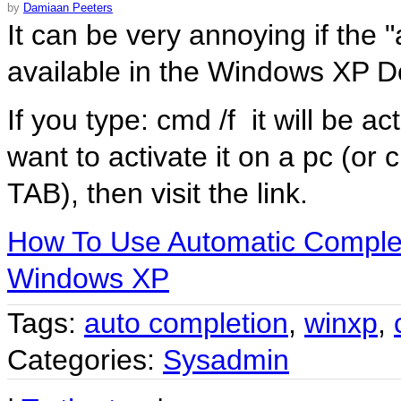
by
Damiaan Peeters
It can be very annoying if the
available in the Windows XP 
If you type:
cmd /f
it will be ac
want to activate it on a pc (or
TAB), then visit the link.
How To Use Automatic Comple
Windows XP
Tags:
auto completion
,
winxp
,
Categories:
Sysadmin