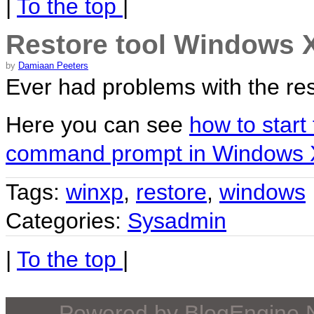
|
To the top
|
Restore tool Windows 
by
Damiaan Peeters
Ever had problems with the res
Here you can see
how to start
command prompt in Windows
Tags:
winxp
,
restore
,
windows
Categories:
Sysadmin
|
To the top
|
Powered by
BlogEngine