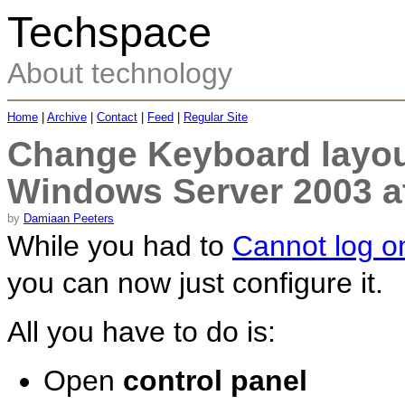
Techspace
About technology
Home
|
Archive
|
Contact
|
Feed
|
Regular Site
Change Keyboard layou
Windows Server 2003 a
by
Damiaan Peeters
While you had to
Cannot log o
you can now just configure it.
All you have to do is:
Open
control panel