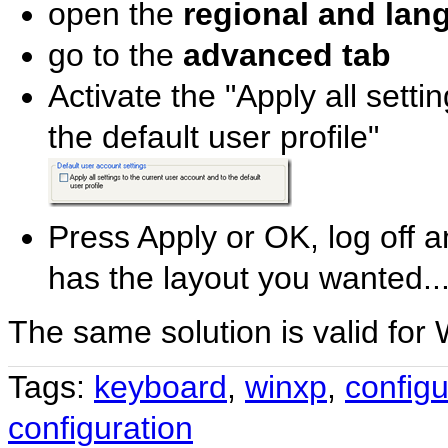
open the
regional and lan
go to the
advanced tab
Activate the "Apply all setti
the default user profile"
Press Apply or OK, log off a
has the layout you wanted..
The same solution is valid for
Tags:
keyboard
,
winxp
,
configu
configuration