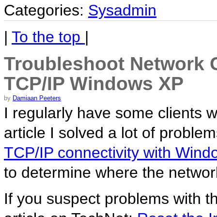
Categories:
Sysadmin
|
To the top
|
Troubleshoot Network C
TCP/IP Windows XP
by
Damiaan Peeters
I regularly have some clients 
article I solved a lot of proble
TCP/IP connectivity with Win
to determine where the networ
If you suspect problems with t