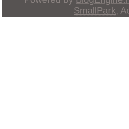
SmallPark
, 