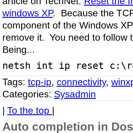
article on TechNet:
Reset the I
windows XP
. Because the TCP/
component of the Windows XP 
remove it. You need to follow th
Being...
netsh int ip reset c:\r
Tags:
tcp-ip
,
connectivity
,
winx
Categories:
Sysadmin
|
To the top
|
Auto completion in Do