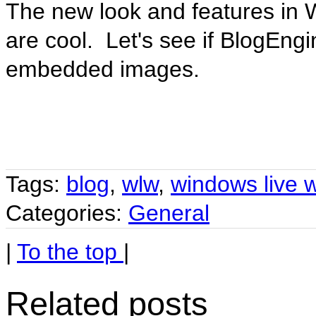
The new look and features in 
are cool. Let's see if BlogEngi
embedded images.
Tags:
blog
,
wlw
,
windows live w
Categories:
General
|
To the top
|
Related posts