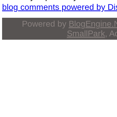
blog comments powered by
Di
Powered by
BlogEngine
SmallPark
, 