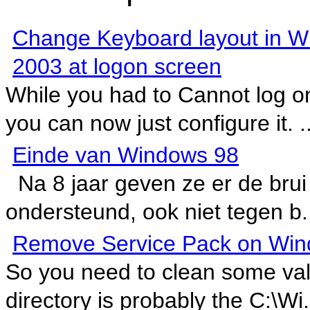
Change Keyboard layout in 
2003 at logon screen
While you had to Cannot log on
you can now just configure it. ..
Einde van Windows 98
Na 8 jaar geven ze er de brui
ondersteund, ook niet tegen b.
Remove Service Pack on Win
So you need to clean some va
directory is probably the C:\Wi.