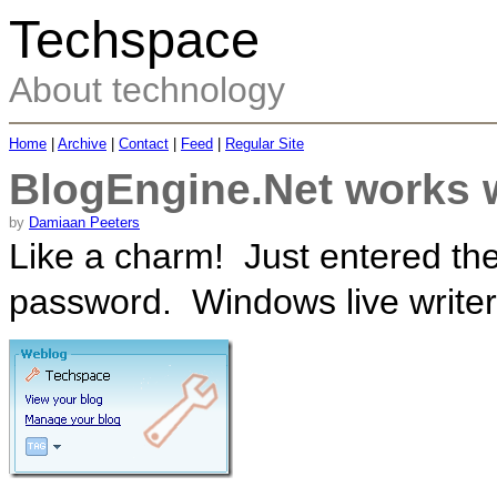
Techspace
About technology
Home
|
Archive
|
Contact
|
Feed
|
Regular Site
BlogEngine.Net works 
by
Damiaan Peeters
Like a charm! Just entered t
password. Windows live writer 