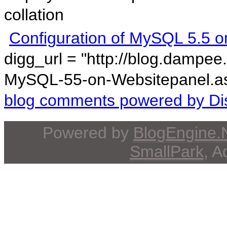
collation
Configuration of MySQL 5.5 o
digg_url = "http://blog.dampee
MySQL-55-on-Websitepanel.asp
blog comments powered by
Di
Powered by
BlogEngine
SmallPark
, 