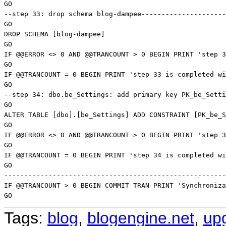
Tags:
blog
,
blogengine.net
,
up