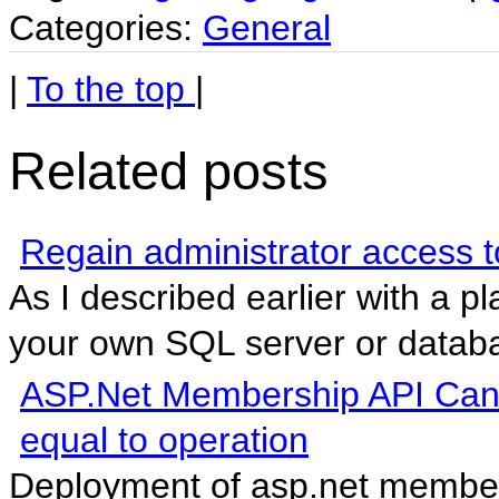
Categories:
General
|
To the top
|
Related posts
Regain administrator access
As I described earlier with a p
your own SQL server or databas
ASP.Net Membership API Cannot
equal to operation
Deployment of asp.net members