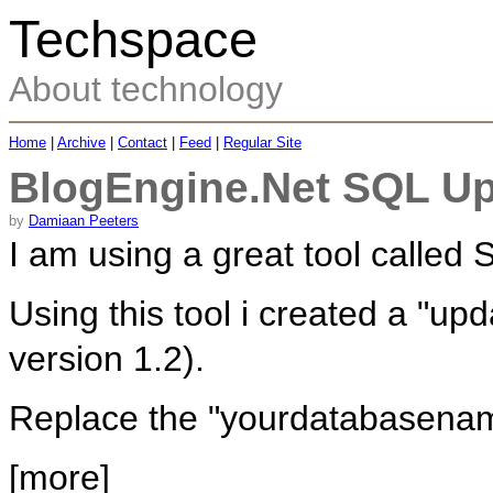
Techspace
About technology
Home
|
Archive
|
Contact
|
Feed
|
Regular Site
BlogEngine.Net SQL Up
by
Damiaan Peeters
I am using a great tool calle
Using this tool i created a "up
version 1.2).
Replace the "yourdatabasenam
[more]