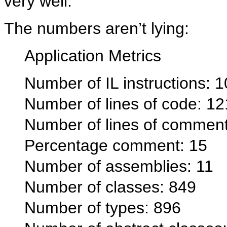
very well.
The numbers aren’t lying:
Application Metrics
Number of IL instructions: 
Number of lines of code: 1
Number of lines of commen
Percentage comment: 15
Number of assemblies: 11
Number of classes: 849
Number of types: 896