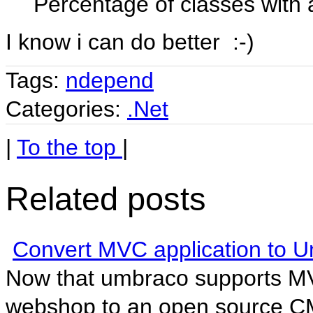
Percentage of classes with a
I know i can do better :-)
Tags:
ndepend
Categories:
.Net
|
To the top
|
Related posts
Convert MVC application to 
Now that umbraco supports MV
webshop to an open source CMS