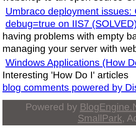
Umbraco deployment issues: 
debug=true on IIS7 (SOLVED
having problems with empty b
managing your server with webs
Windows Applications (How Do
Interesting 'How Do I' articles
blog comments powered by
Di
Powered by
BlogEngine
SmallPark
, 