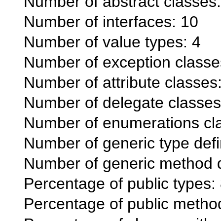
Number of abstract classes:
Number of interfaces: 10
Number of value types: 4
Number of exception classe
Number of attribute classes
Number of delegate classes
Number of enumerations cl
Number of generic type defi
Number of generic method de
Percentage of public types
Percentage of public meth