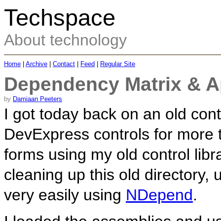
Techspace
About technology
Home
|
Archive
|
Contact
|
Feed
|
Regular Site
Dependency Matrix & Ap
by
Damiaan Peeters
I got today back on an old con
DevExpress controls for more t
forms using my old control lib
cleaning up this old directory, u
very easily using
NDepend
.