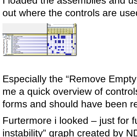
I loaded the assemblies and u
out where the controls are use
Especially the “Remove Emp
me a quick overview of control
forms and should have been re
Furtermore i looked – just for 
instability” graph created by 