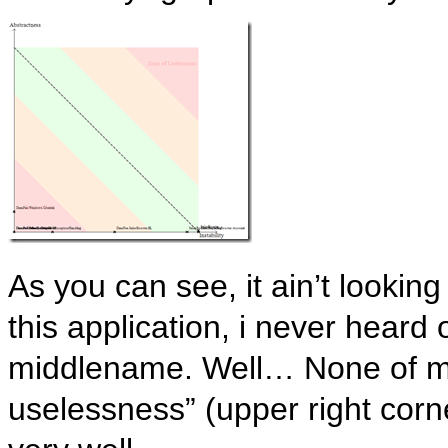
As you can see, it ain’t looki
this application, i never heard 
middlename. Well… None of my
uselessness” (upper right corne