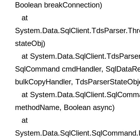
Boolean breakConnection)
at
System.Data.SqlClient.TdsParser.Th
stateObj)
at System.Data.SqlClient.TdsParser
SqlCommand cmdHandler, SqlDataRea
bulkCopyHandler, TdsParserStateObje
at System.Data.SqlClient.SqlComm
methodName, Boolean async)
at
System.Data.SqlClient.SqlCommand.