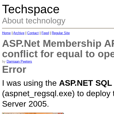
Techspace
About technology
Home
|
Archive
|
Contact
|
Feed
|
Regular Site
ASP.Net Membership API
conflict for equal to op
by
Damiaan Peeters
Error
I was using the
ASP.NET SQL 
(aspnet_regsql.exe) to deploy
Server 2005.