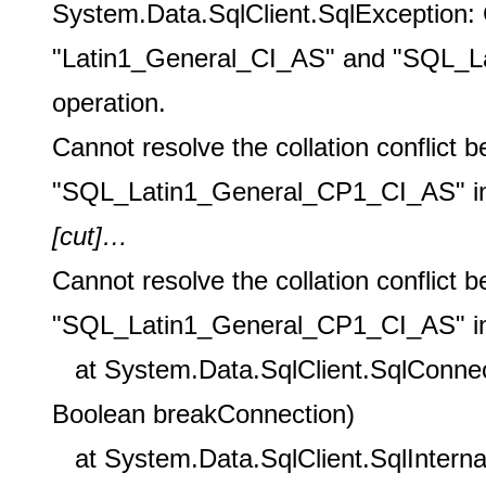
System.Data.SqlClient.SqlException: C
"Latin1_General_CI_AS" and "SQL_La
operation.
Cannot resolve the collation conflic
"SQL_Latin1_General_CP1_CI_AS" in t
[cut
]…
Cannot resolve the collation conflic
"SQL_Latin1_General_CP1_CI_AS" in t
at System.Data.SqlClient.SqlConnect
Boolean breakConnection)
at System.Data.SqlClient.SqlInterna