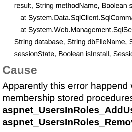
result, String methodName, Boolean 
at System.Data.SqlClient.SqlComm
at System.Web.Management.SqlService
String database, String dbFileName, 
sessionState, Boolean isInstall, Sess
Cause
Apparently this error happend 
membership stored procedure
aspnet_UsersInRoles_AddU
aspnet_UsersInRoles_Remo