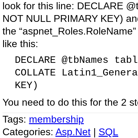
look for this line: DECLARE 
NOT NULL PRIMARY KEY) and ad
the “aspnet_Roles.RoleName” 
like this:
DECLARE @tbNames tabl
COLLATE Latin1_Genera
KEY)
You need to do this for the 2 
Tags:
membership
Categories:
Asp.Net
|
SQL