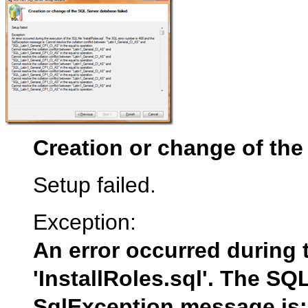
Creation or change of the
Setup failed.
Exception:
An error occurred during t
'InstallRoles.sql'. The SQ
SqlException message is: 