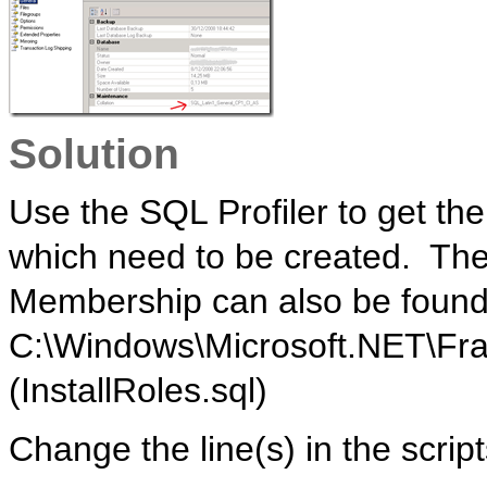
Solution
Use the SQL Profiler to get th
which need to be created. The
Membership can also be found
C:\Windows\Microsoft.NET\Fr
(InstallRoles.sql)
Change the line(s) in the script