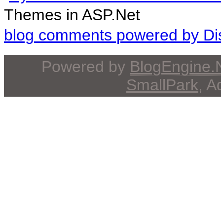
Themes in ASP.Net
blog comments powered by
Di
Powered by
BlogEngine
SmallPark
, 