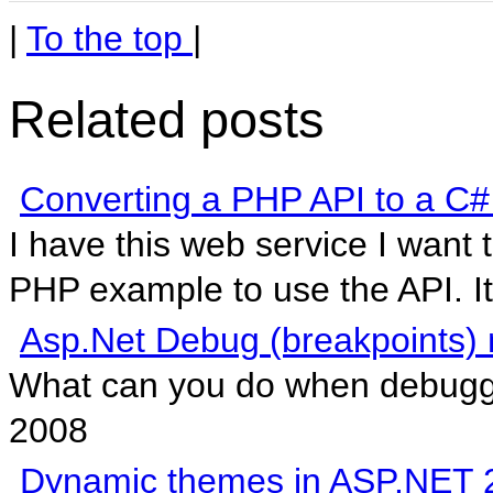
|
To the top
|
Related posts
Converting a PHP API to a C#
I have this web service I want 
PHP example to use the API. It 
Asp.Net Debug (breakpoints) 
What can you do when debuggin
2008
Dynamic themes in ASP.NET 2