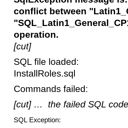
conflict between "Latin1
"SQL_Latin1_General_CP1
operation.
[cut]
SQL file loaded:
InstallRoles.sql
Commands failed:
[cut] … the failed SQL cod
SQL Exception: