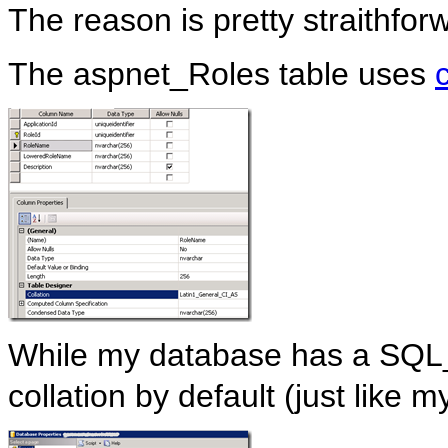
The reason is pretty straithfor
The aspnet_Roles table uses
While my database has a SQ
collation by default (just like 