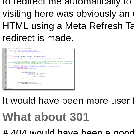
to redirect me automatically 
visiting here was obviously an
HTML using a Meta Refresh Ta
redirect is made.
It would have been more user fr
What about 301
A 404 would have been a good 