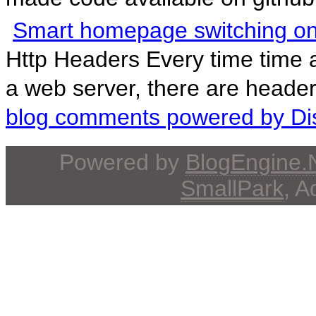
Smart homepage switching o
Http Headers Every time time
a web server, there are header
blog comments powered by
Di
Powered by
BlogEngine
SmallPark
, 