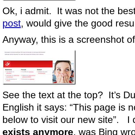
Ok, i admit. It was not the be
post
, would give the good resu
Anyway, this is a screenshot o
See the text at the top? It’s 
English it says: “This page is n
below to visit our new site”. I d
exists anymore
, was Bing wr