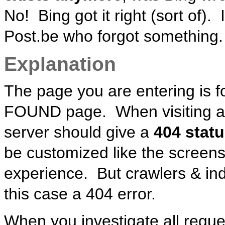
No! Bing got it right (sort of).
Post.be who forgot something.
Explanation
The page you are entering is f
FOUND page. When visiting a p
server should give a
404 statu
be customized like the screen
experience. But crawlers & ind
this case a 404 error.
When you investigate all reque