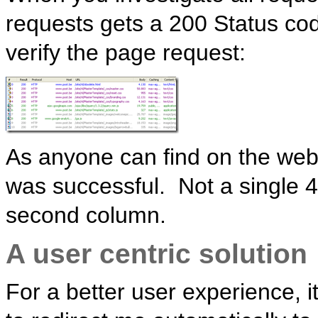
requests gets a 200 Status co
verify the page request:
As anyone can find on the web, i
was successful. Not a single 4
second column.
A user centric solution
For a better user experience, 