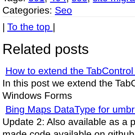
Categories:
Seo
|
To the top
|
Related posts
How to extend the TabContro
In this post we extend the Tab
Windows Forms
Bing Maps DataType for umb
Update 2: Also available as a
made code available on github