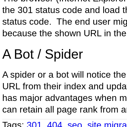
the 301 status code and load 
status code. The end user mig
because the shown URL in the 
A Bot / Spider
A spider or a bot will notice th
URL from their index and upda
has major advantages when mi
can retain all page rank from a
Tags:
301
,
404
,
seo
,
site migra