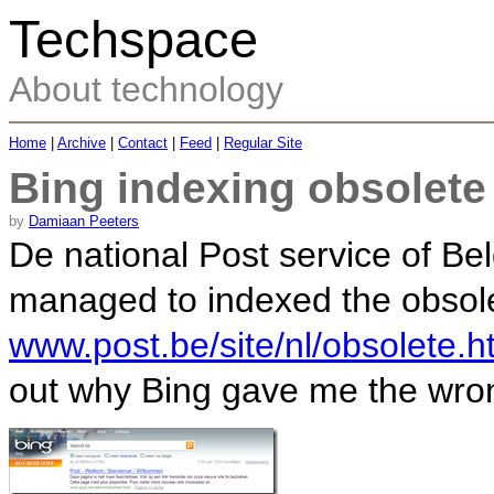
Techspace
About technology
Home
|
Archive
|
Contact
|
Feed
|
Regular Site
Bing indexing obsolete
by
Damiaan Peeters
De national Post service of Be
managed to indexed the obso
www.post.be/site/nl/obsolete.h
out why Bing gave me the wron