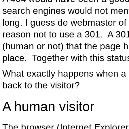
search engines would not menti
long. I guess de webmaster o
reason not to use a 301. A 301 i
(human or not) that the page
place. Together with this stat
What exactly happens when a 
back to the visitor?
A human visitor
The browser (Internet Explorer, 