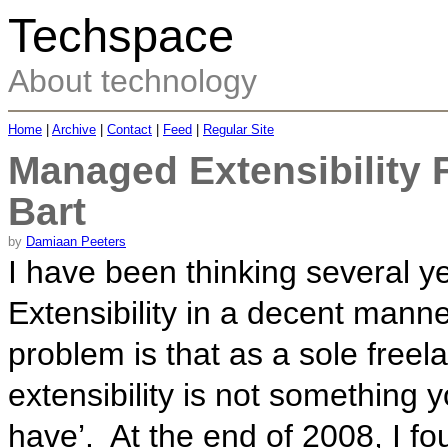
Techspace
About technology
Home
|
Archive
|
Contact
|
Feed
|
Regular Site
Managed Extensibility
Bart
by
Damiaan Peeters
I have been thinking several 
Extensibility in a decent mann
problem is that as a sole free
extensibility is not something 
have’. At the end of 2008, I f