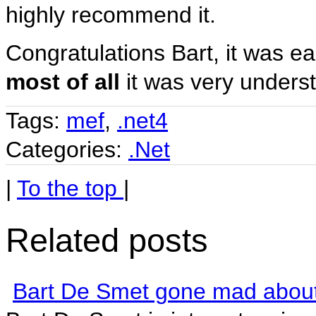
highly recommend it.
Congratulations Bart, it was 
most of all
it was very unders
Tags:
mef
,
.net4
Categories:
.Net
|
To the top
|
Related posts
Bart De Smet gone mad abou