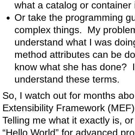
what a catalog or container i
Or take the programming gui
complex things. My problem 
understand what I was doin
method attributes can be don
know what she has done? I 
understand these terms.
So, I watch out for months abo
Extensibility Framework (MEF).
Telling me what it exactly is, 
“Hello World” for advanced p