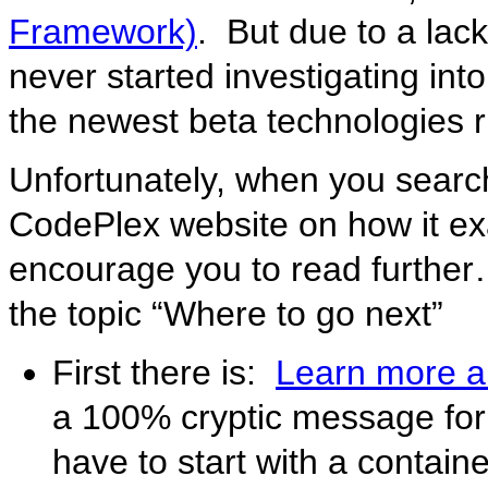
Framework)
. But due to a lack 
never started investigating into
the newest beta technologies r
Unfortunately, when you searc
CodePlex website on how it exac
encourage you to read further… 
the topic “Where to go next”
First there is:
Learn more 
a 100% cryptic message fo
have to start with a contain