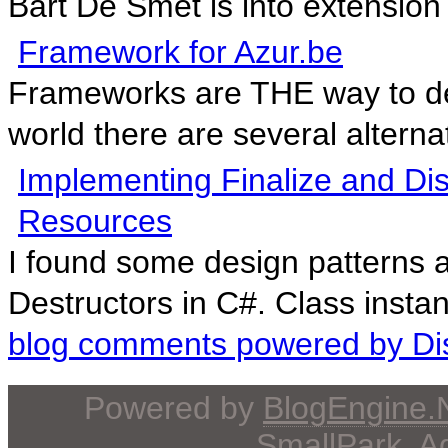
Bart De Smet is into extensio
Framework for Azur.be
Frameworks are THE way to de
world there are several alternat
Implementing Finalize and D
Resources
I found some design patterns 
Destructors in C#. Class instan
blog comments powered by
Di
Powered by
BlogEngine
SmallPark
, 