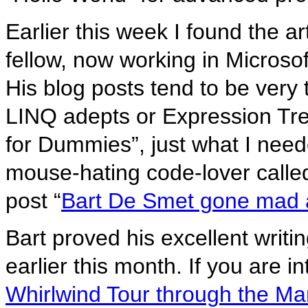
Earlier this week I found the art
fellow, now working in Micros
His blog posts tend to be very
LINQ adepts or Expression Tre
for Dummies”, just what I need
mouse-hating code-lover calle
post “
Bart De Smet gone mad 
Bart proved his excellent writin
earlier this month. If you are 
Whirlwind Tour through the Ma