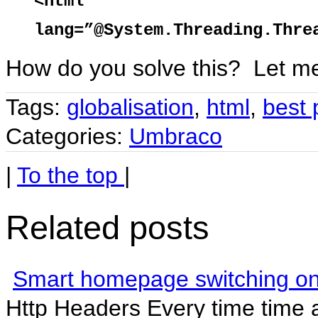
<html
lang=”@System.Threading.Thre
How do you solve this? Let m
Tags:
globalisation
,
html
,
best 
Categories:
Umbraco
|
To the top
|
Related posts
Smart homepage switching o
Http Headers Every time time