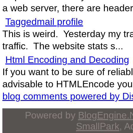
a web server, there are header
Taggedmail profile
This is weird. Yesterday my tr
traffic. The website stats s...
Html Encoding and Decoding
If you want to be sure of reliab
advisable to HTMLEncode your 
blog comments powered by
Di
Powered by
BlogEngine
SmallPark
, 