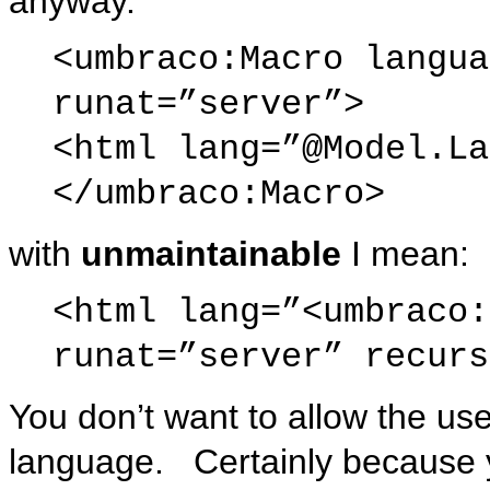
anyway.
<umbraco:Macro langua
runat=”server”>
<html lang=”@Model.La
</umbraco:Macro>
with
unmaintainable
I mean:
<html lang=”<umbraco:
runat=”server” recurs
You don’t want to allow the us
language. Certainly because y