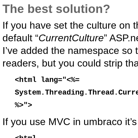
The best solution?
If you have set the culture on
default “
CurrentCulture
” ASP.n
I’ve added the namespace so th
readers, but you could strip tha
<html lang="<%=
System.Threading.Thread.Curr
%>">
If you use MVC in umbraco it’