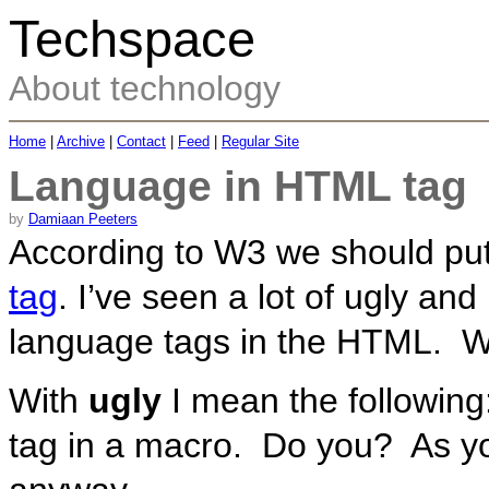
Techspace
About technology
Home
|
Archive
|
Contact
|
Feed
|
Regular Site
Language in HTML tag
by
Damiaan Peeters
According to W3 we should pu
tag
. I’ve seen a lot of ugly an
language tags in the HTML. W
With
ugly
I mean the following
tag in a macro. Do you? As y