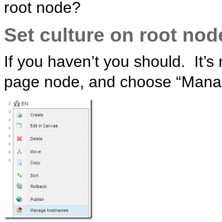
root node?
Set culture on root nod
If you haven’t you should. It’s 
page node, and choose “Mana