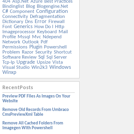
404
Asp.net
Azure
Best Practices
Bindinglist
Blog
Blogengine.net
C#
Configuration
Component
Connectivity
Defragmentation
Error
Dictionary
Dns
Firewall
Generics
Font
How Do I
Http
Imageprocessor
Keyboard
Mail
Profile
Mssql
Mvc
Ndepend
Network
Outlook
Pdf
Plugin
Permissions
Powershell
Problem
Razor
Security
Shortcut
Sql
Software Review
Sql Server
Upgrade
Tcp-Ip
Upsize
Vista
Windows
Visual Studio
Win2k3
Winxp
RecentPosts
Preview PDF Files As Images On Your
Website
Remove Old Records From Umbraco
CmsPreviewXml Table
Remove All Cached Folders From
Imagegen With Powershell