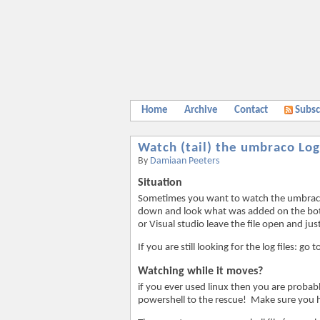
Home
Archive
Contact
Subsc
Watch (tail) the umbraco Log
By
Damiaan Peeters
Situation
Sometimes you want to watch the umbraco Lo
down and look what was added on the bott
or Visual studio leave the file open and just
If you are still looking for the log files:
Watching while it moves?
if you ever used linux then you are probab
powershell to the rescue! Make sure you h