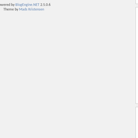
owered by
BlogEngine.NET
2.5.0.6
Theme by
Mads Kristensen