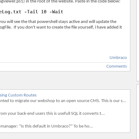
ogviewer.ps1) in the root of the website. Paste in the code below:
eLog.txt -Tail 10 -Wait
 will see the that powershell stays active and will update the
ogFile. If you don't want to create the file yourself, i have added it
Umbraco
Comments
using Custom Routes
d to migrate our webshop to an open source CMS. This is our s...
rom your back-end users this is usefull SQL it converts t...
 manager: “Is this default in Umbraco?” To be ho...