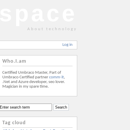
space
About technology
Log in
Who.I.am
Certified Umbraco Master, Part of
Umbraco Certified partner
comm-it
,
.Net and Azure developer, seo lover.
Magician in my spare time.
Tag cloud