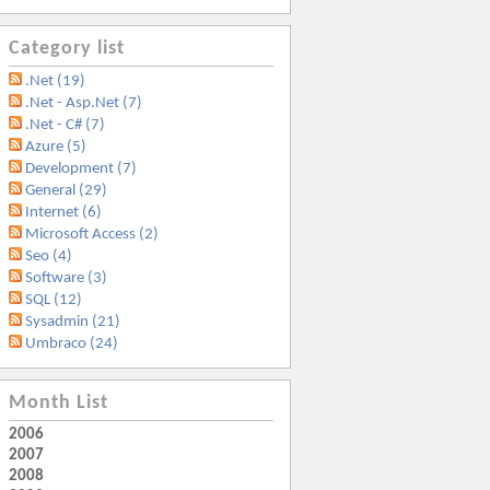
Category list
.Net (19)
.Net - Asp.Net (7)
.Net - C# (7)
Azure (5)
Development (7)
General (29)
Internet (6)
Microsoft Access (2)
Seo (4)
Software (3)
SQL (12)
Sysadmin (21)
Umbraco (24)
Month List
2006
2007
2008