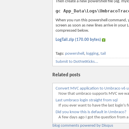
Then create a new powershell file (eg. myl
gc App_Data\Logs\UmbracoTrac
When you run this powershell command, you
screen as soon as new lines arrive in your L
compressed below.
LogTail.zip (170.00 bytes)
Tags:
powershell
,
logging
,
tail
Submit to DotNetKicks...
Related posts
Convert MVC application to Umbraco v6 
Now that umbraco supports MVC we wante
Last umbraco login straight from sql
If you ever want to have the last login's f
Did you know this is default in Umbraco?
A few days ago I got the question from a
blog comments powered by
Disqus