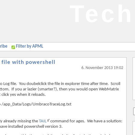
Tech
ribe
Filter by APML
 file with powershell
6. November 2013 19:02
g file. You doubelclick the file in explorer time after time. Scroll
om. If you ar lazier (smarter?), then you would open WebMatrix
 click yes when it reloads.
 go to /app_Data/Logs/UmbracoTraceLog.txt
ly already missing the
TAIL
command for ages. We have a solution:
ave installed powershell version 3.